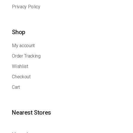
Privacy Policy
Shop
My account
Order Tracking
Wishlist
Checkout
Cart
Nearest Stores