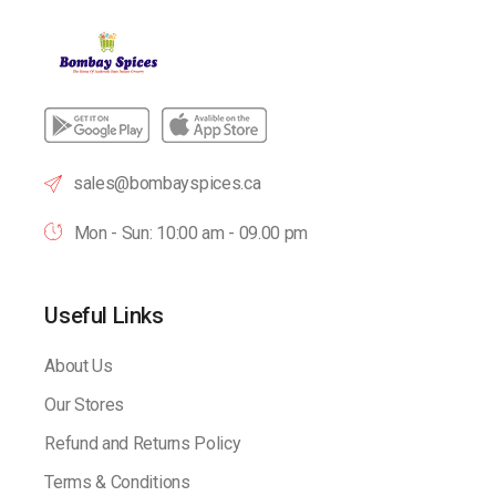
sales@bombayspices.ca
Mon - Sun: 10:00 am - 09.00 pm
Useful Links
About Us
Our Stores
Refund and Returns Policy
Terms & Conditions