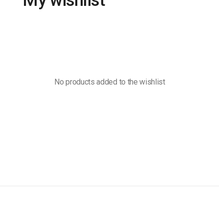
My wishlist
No products added to the wishlist