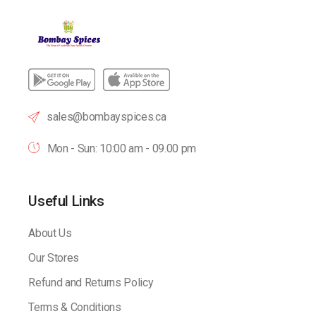
sales@bombayspices.ca
Mon - Sun: 10:00 am - 09.00 pm
Useful Links
About Us
Our Stores
Refund and Returns Policy
Terms & Conditions