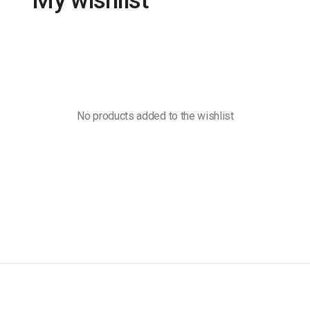
My wishlist
No products added to the wishlist