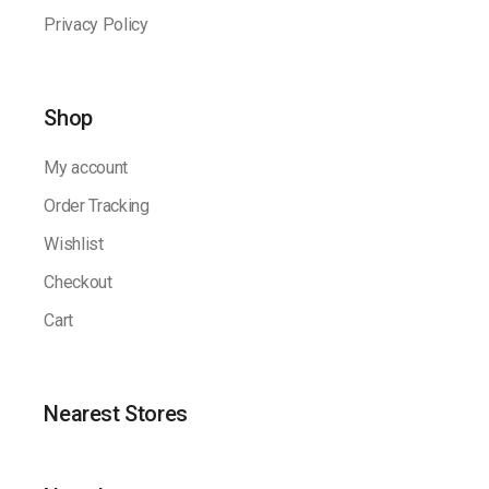
Privacy Policy
Shop
My account
Order Tracking
Wishlist
Checkout
Cart
Nearest Stores