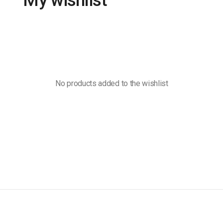
My wishlist
No products added to the wishlist