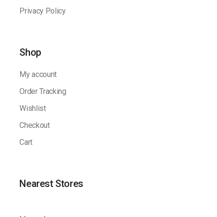
Privacy Policy
Shop
My account
Order Tracking
Wishlist
Checkout
Cart
Nearest Stores