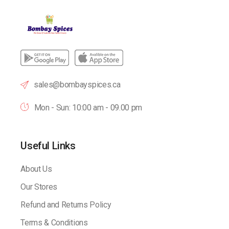
sales@bombayspices.ca
Mon - Sun: 10:00 am - 09.00 pm
Useful Links
About Us
Our Stores
Refund and Returns Policy
Terms & Conditions