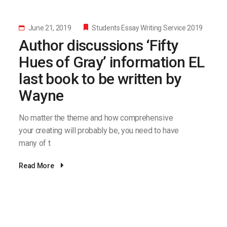
June 21, 2019
Students Essay Writing Service 2019
Author discussions ‘Fifty
Hues of Gray’ information EL
last book to be written by
Wayne
No matter the theme and how comprehensive
your creating will probably be, you need to have
many of t
Read More