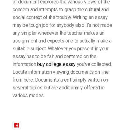
of document explores the various views of the
concern and attempts to grasp the cultural and
social context of the trouble. Writing an essay
may be tough job for anybody also it’s not made
any simpler whenever the teacher makes an
assignment and expects one to actually make a
suitable subject. Whatever you present in your
essay has to be fair and centered on the
information
buy college essay
you’ve collected.
Locate information viewing documents on line
from here. Documents aren’t simply written on
several topics but are additionally offered in
various modes.