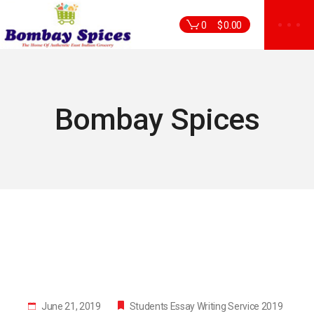
Skip
to
0
$
0.00
the
content
Bombay Spices
June 21, 2019
Students Essay Writing Service 2019