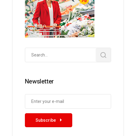
Search
for:
Newsletter
Subscribe