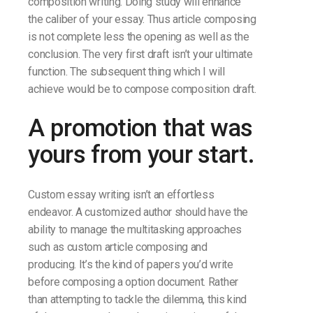
composition writing. Doing study will enhance
the caliber of your essay. Thus article composing
is not complete less the opening as well as the
conclusion. The very first draft isn’t your ultimate
function. The subsequent thing which I will
achieve would be to compose composition draft.
A promotion that was
yours from your start.
Custom essay writing isn’t an effortless
endeavor. A customized author should have the
ability to manage the multitasking approaches
such as custom article composing and
producing. It’s the kind of papers you’d write
before composing a option document. Rather
than attempting to tackle the dilemma, this kind