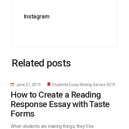
Instagram
Related posts
June 21, 2019
Students Essay Writing Service 2019
How to Create a Reading
Response Essay with Taste
Forms
When students are making things, they’ll be