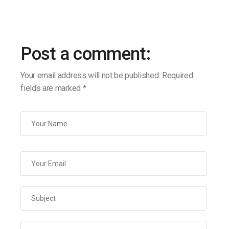
Post a comment:
Your email address will not be published.
Required
fields are marked
*