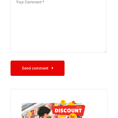
Send comment