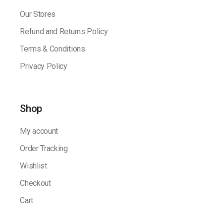
Our Stores
Refund and Returns Policy
Terms & Conditions
Privacy Policy
Shop
My account
Order Tracking
Wishlist
Checkout
Cart