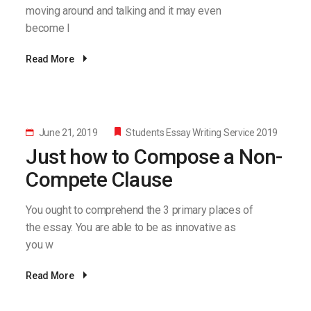
moving around and talking and it may even
become l
Read More
June 21, 2019
Students Essay Writing Service 2019
Just how to Compose a Non-
Compete Clause
You ought to comprehend the 3 primary places of
the essay. You are able to be as innovative as
you w
Read More