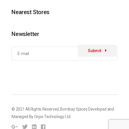
Nearest Stores
Newsletter
Submit
© 2021 All Rights Reserved,
Bombay Spices
Developed and
Managed By
Orpis Technology Ltd