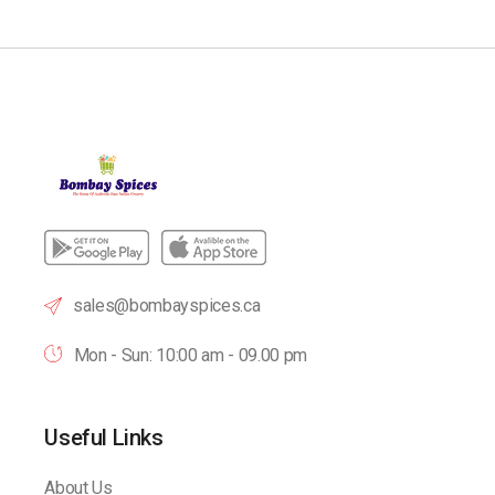
sales@bombayspices.ca
Mon - Sun: 10:00 am - 09.00 pm
Useful Links
About Us