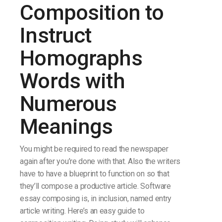
Composition to
Instruct
Homographs
Words with
Numerous
Meanings
You might be required to read the newspaper
again after you’re done with that. Also the writers
have to have a blueprint to function on so that
they’ll compose a productive article. Software
essay composing is, in inclusion, named entry
article writing. Here’s an easy guide to