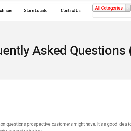
Search
All Categories
for:
chisee
Store Locator
Contact Us
uently Asked Questions 
questions prospective customers might have. It’s a good idea to co