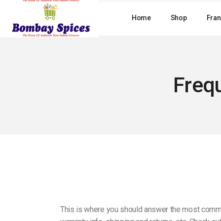
Skip
to
Home
Shop
Fran
the
content
Freq
This is where you should answer the most common 