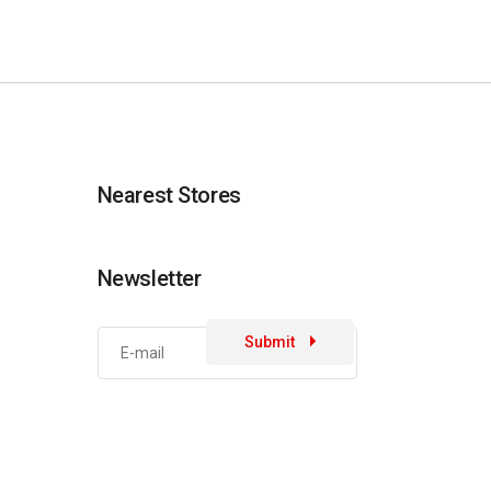
Nearest Stores
Newsletter
Submit