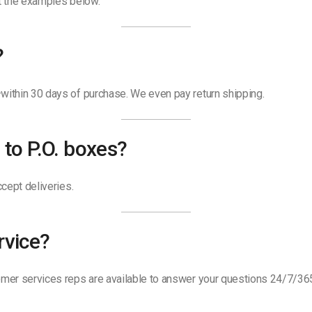
ut the examples below.
?
ithin 30 days of purchase. We even pay return shipping.
 to P.O. boxes?
cept deliveries.
rvice?
mer services reps are available to answer your questions 24/7/36