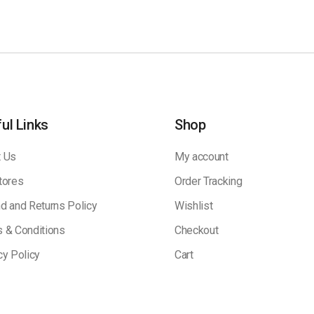
ul Links
Shop
 Us
My account
tores
Order Tracking
d and Returns Policy
Wishlist
 & Conditions
Checkout
cy Policy
Cart