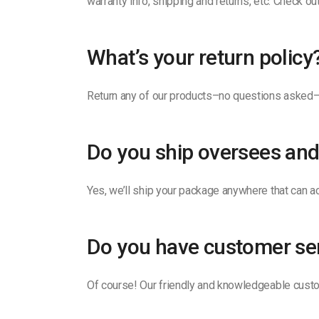
warranty info, shipping and returns, etc. Check o
What’s your return policy
Return any of our products–no questions asked–w
Do you ship oversees and
Yes, we’ll ship your package anywhere that can ac
Do you have customer se
Of course! Our friendly and knowledgeable custo