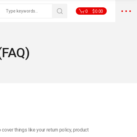
0
$
0.00
(FAQ)
ver things like your return policy, product