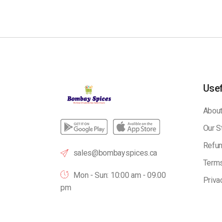
Usef
About
Our S
Refun
sales@bombayspices.ca
Terms
Mon - Sun: 10:00 am - 09.00
Priva
pm