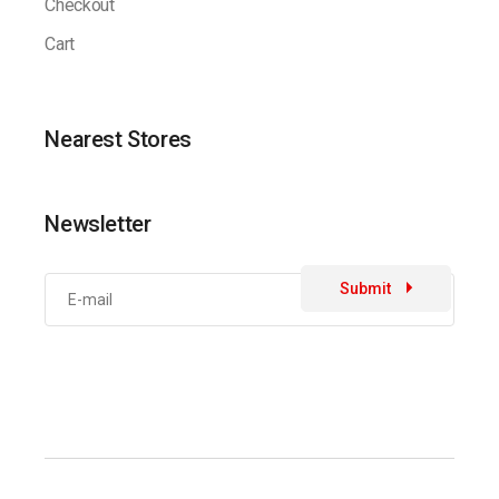
Checkout
Cart
Nearest Stores
Newsletter
Submit