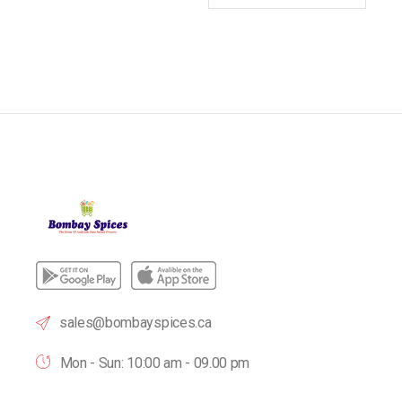
sales@bombayspices.ca
Mon - Sun: 10:00 am - 09.00 pm