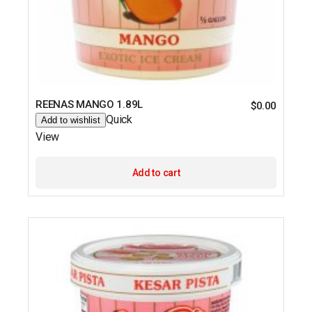
REENAS MANGO 1.89L
$
0.00
Quick
Add to wishlist
View
Add to cart