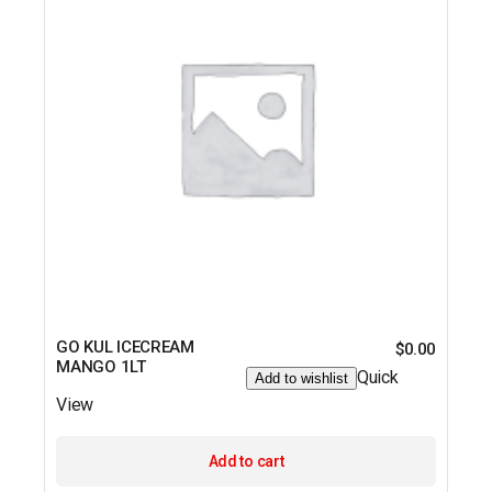
GO KUL ICECREAM
$
0.00
MANGO 1LT
Quick
Add to wishlist
View
Add to cart