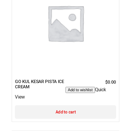
GO KUL KESAR PISTA ICE
$
0.00
CREAM
Quick
Add to wishlist
View
Add to cart