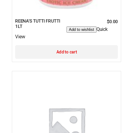
REENA’S TUTTI FRUTTI
$
0.00
1LT
Quick
Add to wishlist
View
Add to cart