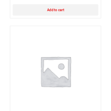
Add to cart