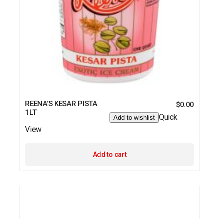
REENA’S KESAR PISTA
$
0.00
1LT
Quick
Add to wishlist
View
Add to cart