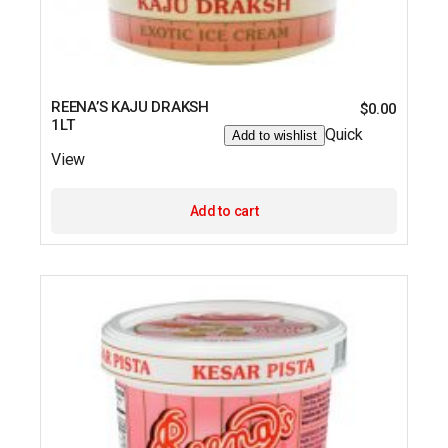
REENA’S KAJU DRAKSH
$
0.00
1LT
Quick
Add to wishlist
View
Add to cart