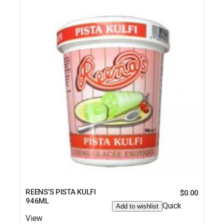
REENS’S PISTA KULFI
$
0.00
946ML
Quick
Add to wishlist
View