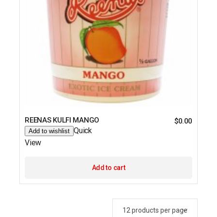
REENAS KULFI MANGO
$
0.00
Quick
Add to wishlist
View
Add to cart