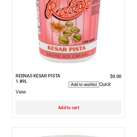
REENAS KESAR PISTA
$
0.00
1.89L
Quick
Add to wishlist
View
Add to cart