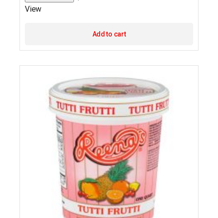
View
Add to cart