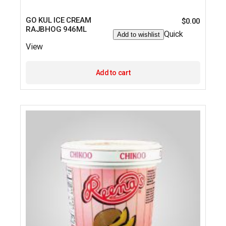
GO KUL ICE CREAM
$
0.00
RAJBHOG 946ML
Quick
Add to wishlist
View
Add to cart