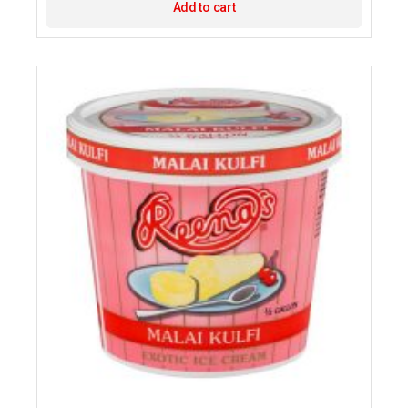
Add to cart