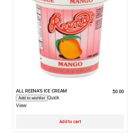
ALL REENA’S ICE CREAM
$
0.00
Quick
Add to wishlist
View
Add to cart