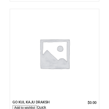
GO KUL KAJU DRAKSH
$
0.00
Quick
Add to wishlist