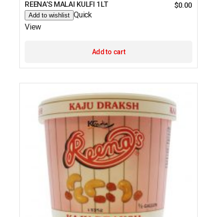
REENA’S MALAI KULFI 1LT
$
0.00
Quick
Add to wishlist
View
Add to cart