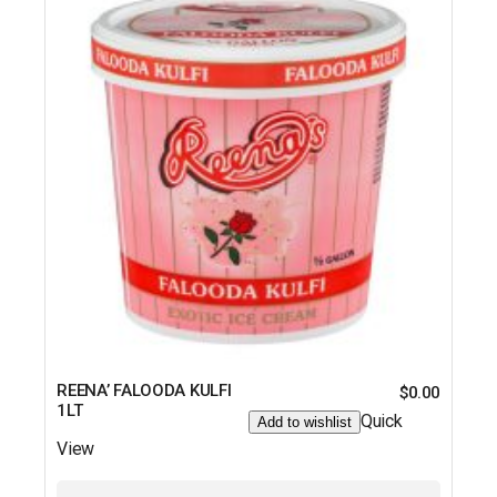
REENA’ FALOODA KULFI
$
0.00
1LT
Quick
Add to wishlist
View