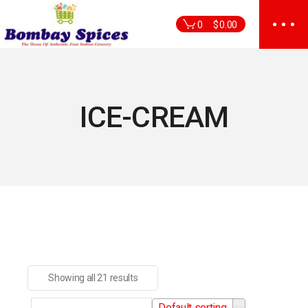
Skip
to
0
$
0.00
the
content
ICE-CREAM
Showing all 21 results
Default sorting