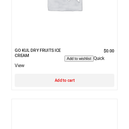
GO KUL DRY FRUITS ICE
$
0.00
CREAM
Quick
Add to wishlist
View
Add to cart