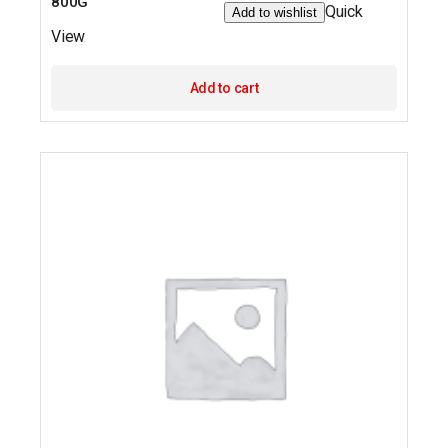
800G
Quick
Add to wishlist
View
Add to cart