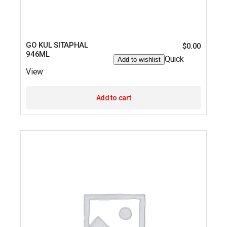
GO KUL SITAPHAL
$
0.00
946ML
Quick
Add to wishlist
View
Add to cart