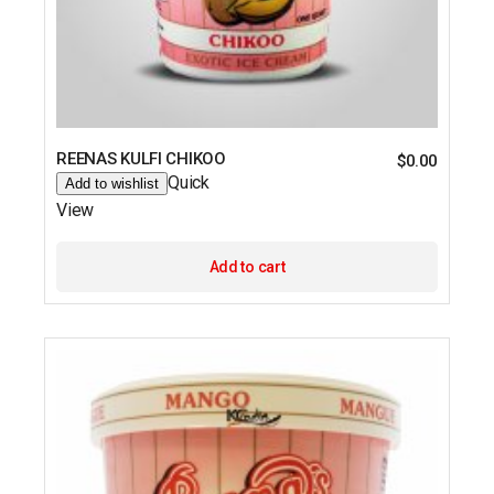
REENAS KULFI CHIKOO
$
0.00
Quick
Add to wishlist
View
Add to cart