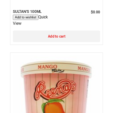
SULTAN’S 100ML
$
0.00
Quick
Add to wishlist
View
Add to cart