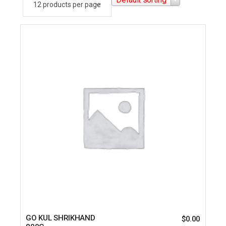
GO KUL SHRIKHAND
$
0.00