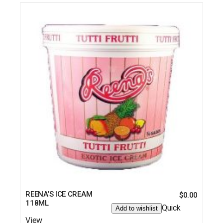
REENA’S ICE CREAM
$
0.00
118ML
Quick
Add to wishlist
View