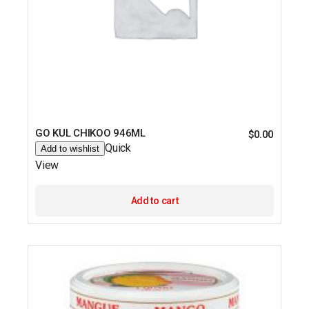
GO KUL CHIKOO 946ML
$
0.00
Quick
Add to wishlist
View
Add to cart