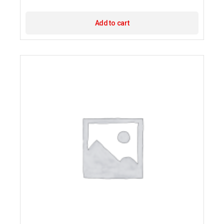
Add to cart