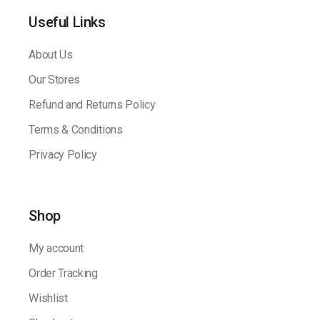
Useful Links
About Us
Our Stores
Refund and Returns Policy
Terms & Conditions
Privacy Policy
Shop
My account
Order Tracking
Wishlist