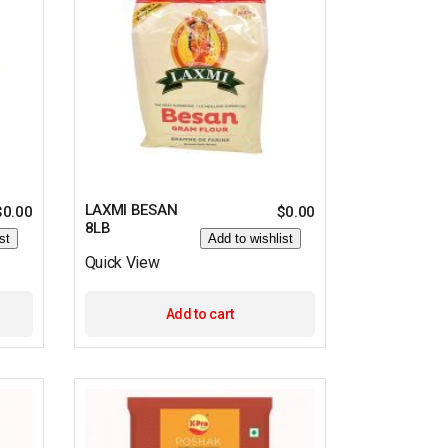
LAXMI BESAN
$
0.00
$
0.00
8LB
st
Add to wishlist
Quick View
Add to cart