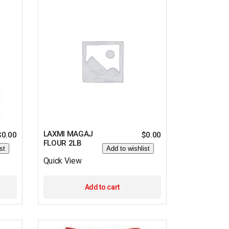
LAXMI MAGAJ
$
0.00
$
0.00
FLOUR 2LB
st
Add to wishlist
Quick View
Add to cart