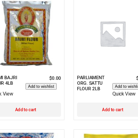
I BAJRI
PARLIAMENT
$
0.00
UR 4LB
ORG. SATTU
Add to wishlist
Add to wishli
FLOUR 2LB
k View
Quick View
Add to cart
Add to cart