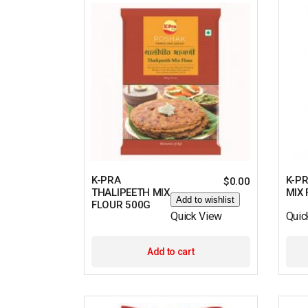
K-PRA
K-P
$
0.00
THALIPEETH MIX
MIX
Add to wishlist
FLOUR 500G
Quick View
Quic
Add to cart