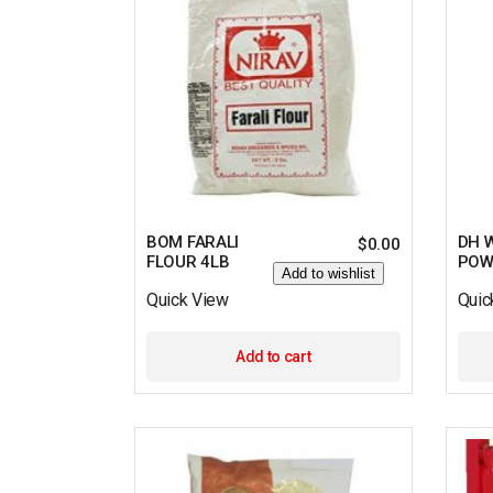
BOM FARALI
DH W
$
0.00
FLOUR 4LB
POW
Add to wishlist
Quick View
Quic
Add to cart