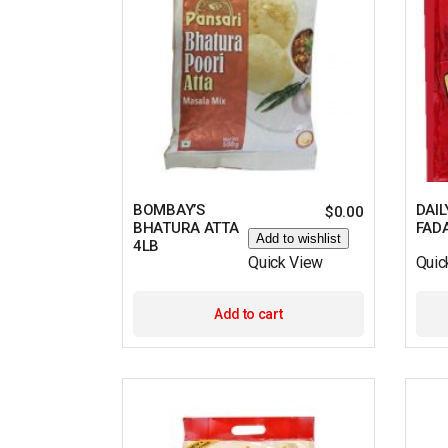
BOMBAY’S
DAIL
$
0.00
BHATURA ATTA
FAD
Add to wishlist
4LB
Quick View
Quic
Add to cart