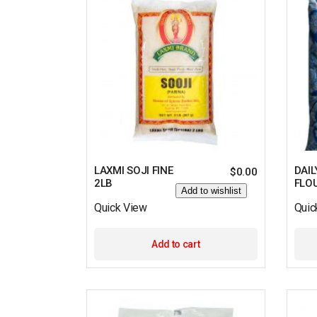
LAXMI SOJI FINE
DAIL
$
0.00
2LB
FLO
Add to wishlist
Quick View
Quic
Add to cart