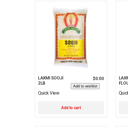
LAXMI SOOJI
LAX
$
0.00
2LB
FLO
Add to wishlist
Quick View
Quic
Add to cart