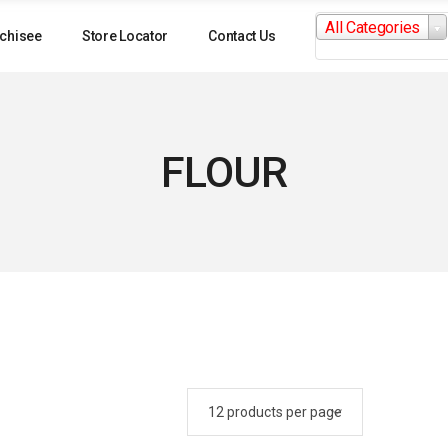
Search
All Categories
for:
chisee
Store Locator
Contact Us
FLOUR