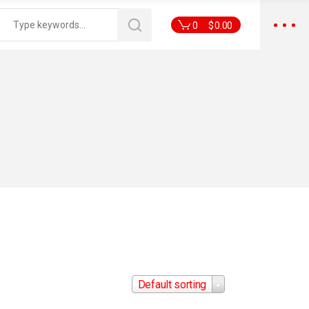
0
$
0.00
Default sorting