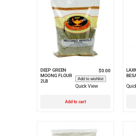
DEEP GREEN
LAX
$
0.00
MOONG FLOUR
BES
Add to wishlist
2LB
Quick View
Quic
Add to cart