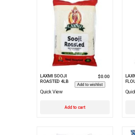
LAXMI SOOJI
LAXM
$
0.00
ROASTED 4LB
FLO
Add to wishlist
Quick View
Quic
Add to cart