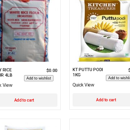
KT PUTTU PODI
Y RICE
$
0.00
1KG
UR 4LB
Add to wishli
Add to wishlist
Quick View
k View
Add to cart
Add to cart