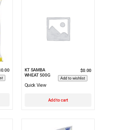
KT SAMBA
$
0.00
$
0.00
WHEAT 500G
st
Add to wishlist
Quick View
Add to cart