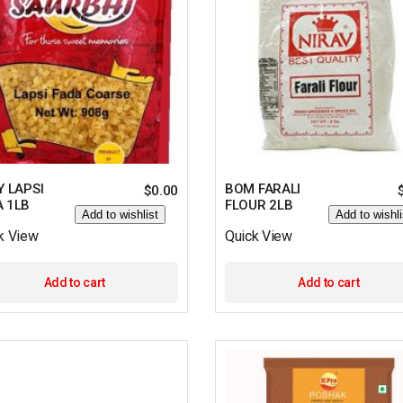
Y LAPSI
BOM FARALI
$
0.00
A 1LB
FLOUR 2LB
Add to wishlist
Add to wishli
k View
Quick View
Add to cart
Add to cart