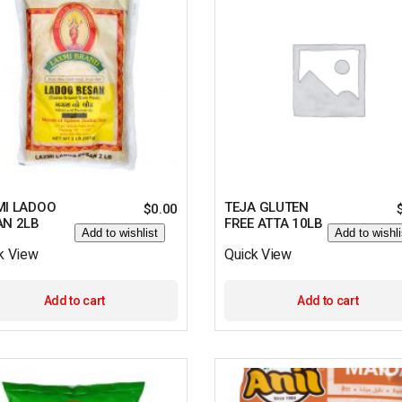
MI LADOO
TEJA GLUTEN
$
0.00
AN 2LB
FREE ATTA 10LB
Add to wishlist
Add to wishli
k View
Quick View
Add to cart
Add to cart