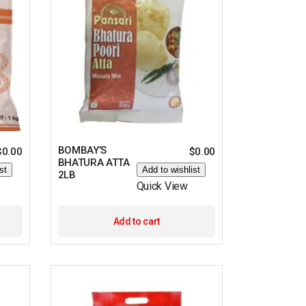
BOMBAY’S
$
0.00
$
0.00
BHATURA ATTA
st
Add to wishlist
2LB
Quick View
Add to cart