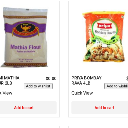
MI MATHIA
PRIYA BOMBAY
$
0.00
UR 2LB
RAVA 4LB
Add to wishlist
Add to wishli
k View
Quick View
Add to cart
Add to cart