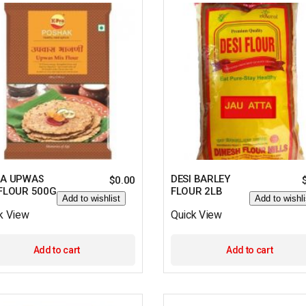
RA UPWAS
DESI BARLEY
$
0.00
 FLOUR 500G
FLOUR 2LB
Add to wishlist
Add to wishli
k View
Quick View
Add to cart
Add to cart