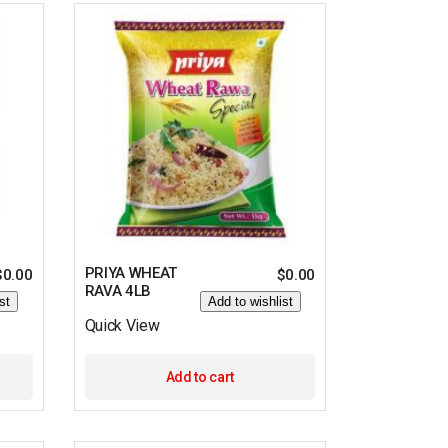
PRIYA WHEAT
$
0.00
$
0.00
RAVA 4LB
st
Add to wishlist
Quick View
Add to cart