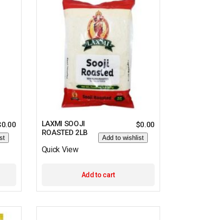
LAXMI SOOJI
$
0.00
$
0.00
ROASTED 2LB
st
Add to wishlist
Quick View
Add to cart