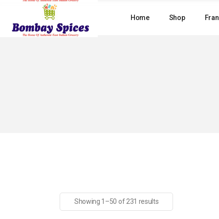
Skip
to
Home
Shop
Fran
the
content
Showing 1–50 of 231 results