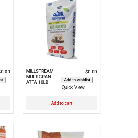
MILLSTREAM
$
0.00
$
0.00
MULTIGRAN
st
Add to wishlist
ATTA 10LB
Quick View
Add to cart