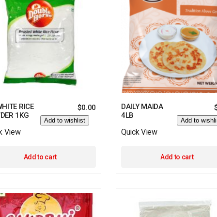
HITE RICE
DAILY MAIDA
$
0.00
DER 1KG
4LB
Add to wishlist
Add to wishli
k View
Quick View
Add to cart
Add to cart