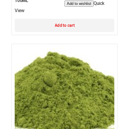
100ML
Quick
Add to wishlist
View
Add to cart