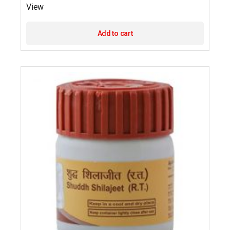
View
Add to cart