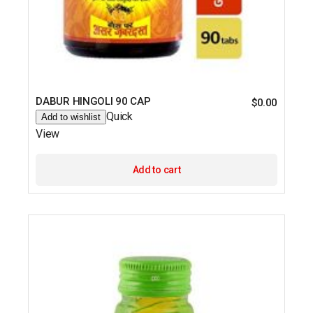
DABUR HINGOLI 90 CAP
$
0.00
Quick
Add to wishlist
View
Add to cart