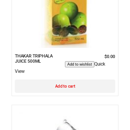
THAKAR TRIPHALA
$
0.00
JUICE 500ML
Quick
Add to wishlist
View
Add to cart