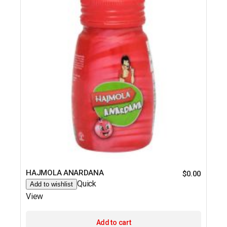
HAJMOLA ANARDANA
$
0.00
Quick
Add to wishlist
View
Add to cart