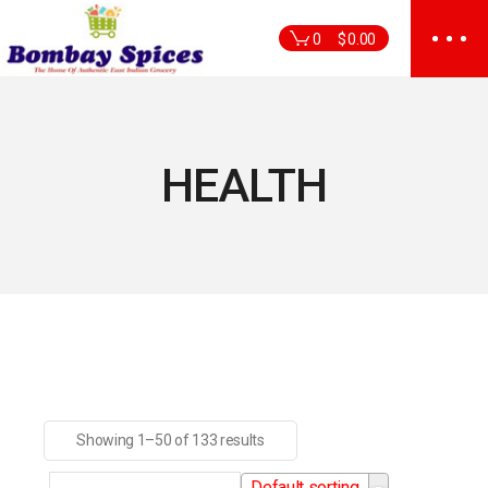
Skip
to
0
$
0.00
the
content
HEALTH
Showing 1–50 of 133 results
Default sorting