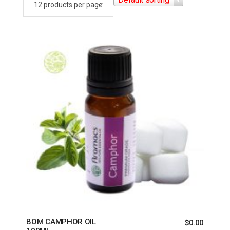
BOM CAMPHOR OIL
$
0.00