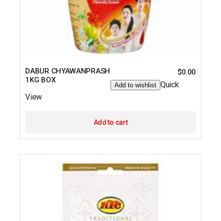
DABUR CHYAWANPRASH
$
0.00
1KG BOX
Quick
Add to wishlist
View
Add to cart