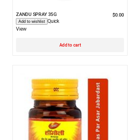
ZANDU SPRAY 35G
$
0.00
Quick
Add to wishlist
View
Add to cart