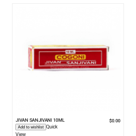
JIVAN SANJIVANI 10ML
$
0.00
Quick
Add to wishlist
View