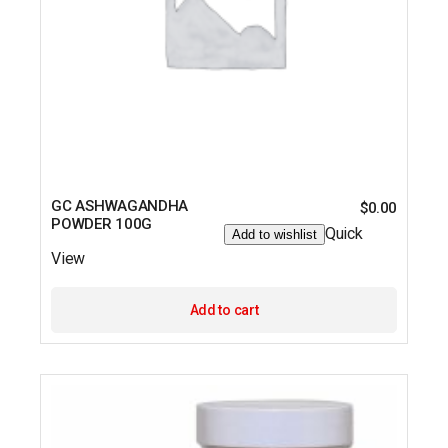
GC ASHWAGANDHA
$
0.00
POWDER 100G
Quick
Add to wishlist
View
Add to cart