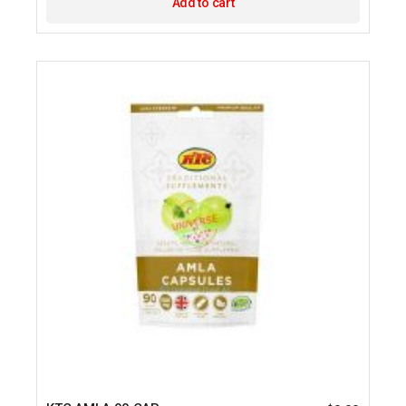
Add to cart