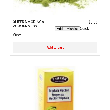
OLIFERA MORINGA
$
0.00
POWDER 200G
Quick
Add to wishlist
View
Add to cart