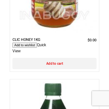
CLIC HONEY 1KG
$
0.00
Quick
Add to wishlist
View
Add to cart