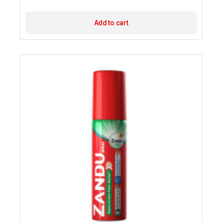
Add to cart