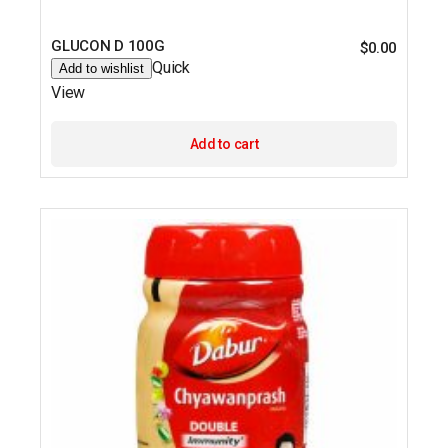
GLUCON D 100G
$
0.00
Quick
Add to wishlist
View
Add to cart