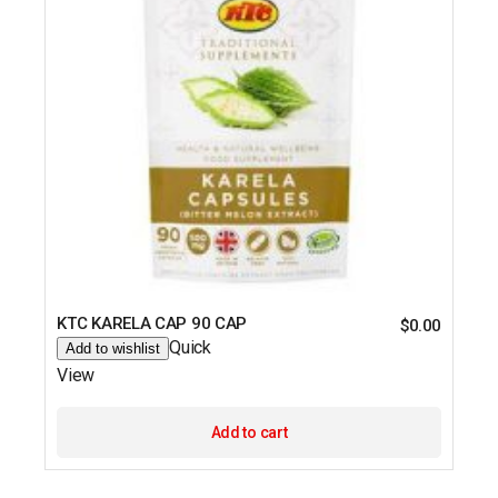
KTC KARELA CAP 90 CAP
$
0.00
Quick
Add to wishlist
View
Add to cart