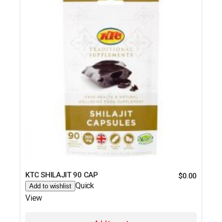
KTC SHILAJIT 90 CAP
$
0.00
Quick
Add to wishlist
View