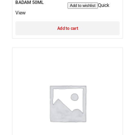
BADAM 50ML
Quick
Add to wishlist
View
Add to cart