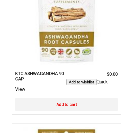
KTC ASHWAGANDHA 90
$
0.00
CAP
Quick
Add to wishlist
View
Add to cart