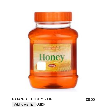
PATANJALI HONEY 500G
$
0.00
Quick
Add to wishlist