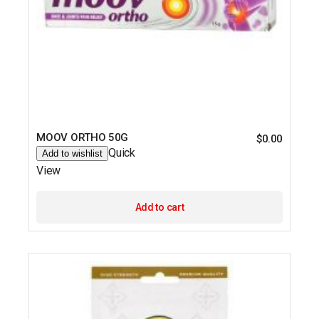
MOOV ORTHO 50G
$
0.00
Quick
Add to wishlist
View
Add to cart