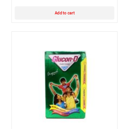
Add to cart