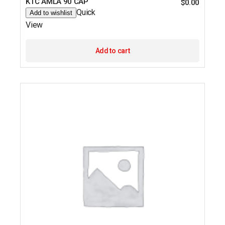
KTC AMLA 90 CAP
$
0.00
Quick
Add to wishlist
View
Add to cart