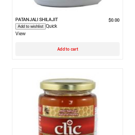
PATANJALI SHILAJIT
$
0.00
Quick
Add to wishlist
View
Add to cart