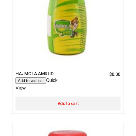
HAJMOLA AMRUD
$
0.00
Quick
Add to wishlist
View
Add to cart