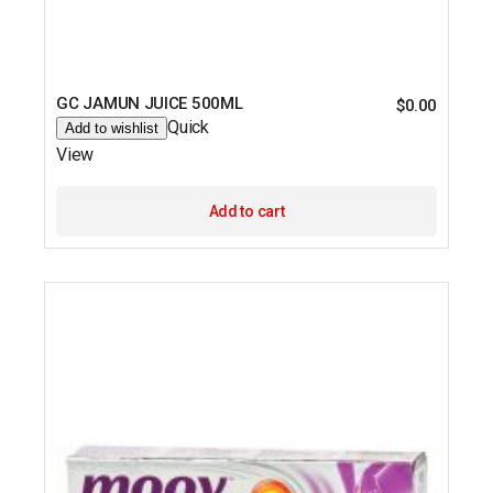
GC JAMUN JUICE 500ML
$
0.00
Quick
Add to wishlist
View
Add to cart