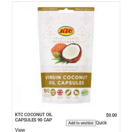
KTC COCONUT OIL
$
0.00
CAPSULES 90 CAP
Quick
Add to wishlist
View