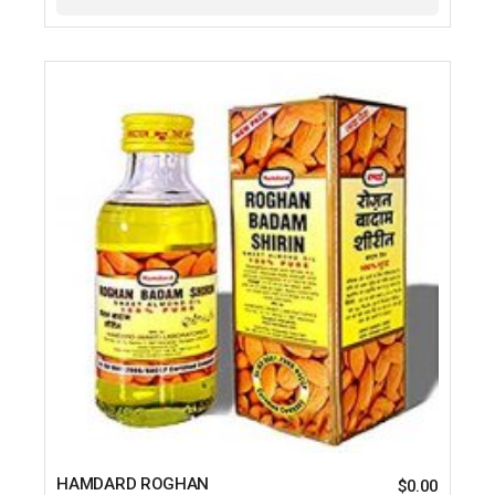
HAMDARD ROGHAN
$
0.00