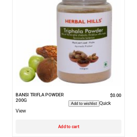
BANSI TRIFLA POWDER
$
0.00
200G
Quick
Add to wishlist
View
Add to cart