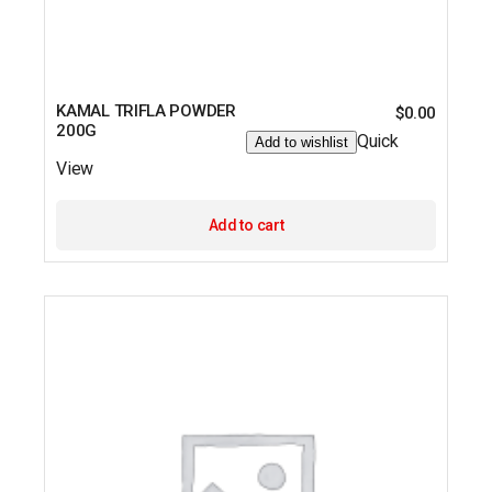
KAMAL TRIFLA POWDER
$
0.00
200G
Quick
Add to wishlist
View
Add to cart