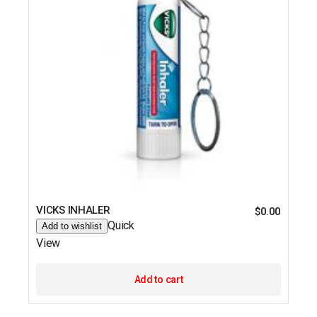
VICKS INHALER
$
0.00
Quick
Add to wishlist
View
Add to cart