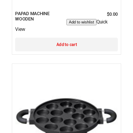
PAPAD MACHINE
$
0.00
WOODEN
Quick
Add to wishlist
View
Add to cart