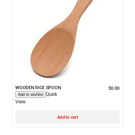
WOODEN RICE SPOON
$
0.00
Quick
Add to wishlist
View
Add to cart