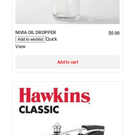
NIVIA OIL DROPPER
$
0.00
Quick
Add to wishlist
View
Add to cart