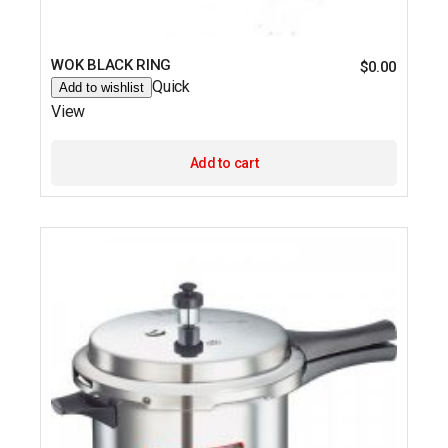
WOK BLACK RING
$
0.00
Quick
Add to wishlist
View
Add to cart