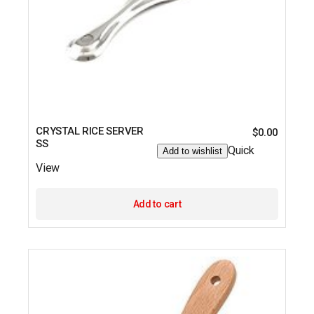
CRYSTAL RICE SERVER
$
0.00
SS
Quick
Add to wishlist
View
Add to cart