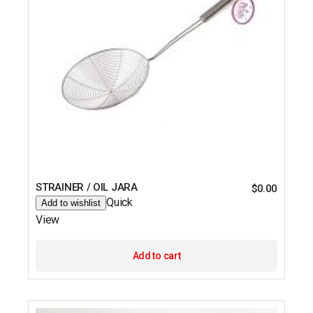
STRAINER / OIL JARA
$
0.00
Quick
Add to wishlist
View
Add to cart