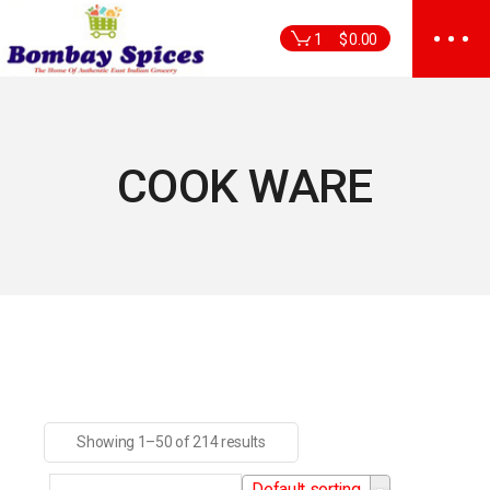
Skip
to
1
$
0.00
the
content
COOK WARE
Showing 1–50 of 214 results
Default sorting