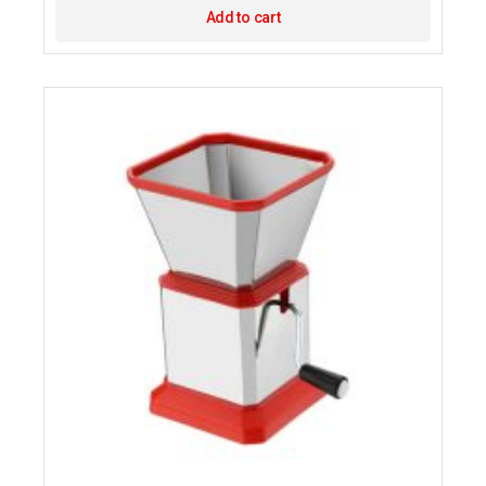
Add to cart