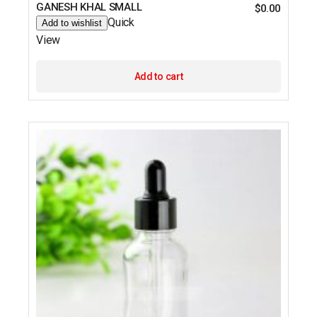
GANESH KHAL SMALL
$
0.00
Quick
Add to wishlist
View
Add to cart