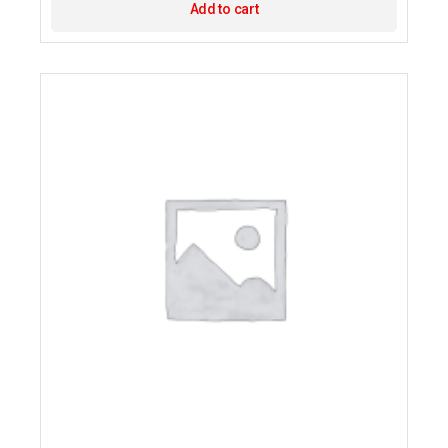
Add to cart