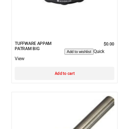
TUFFWARE APPAM
$
0.00
PATRAM BIG
Quick
Add to wishlist
View
Add to cart