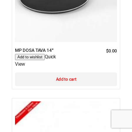
MP DOSA TAVA 14″
$
0.00
Quick
Add to wishlist
View
Add to cart