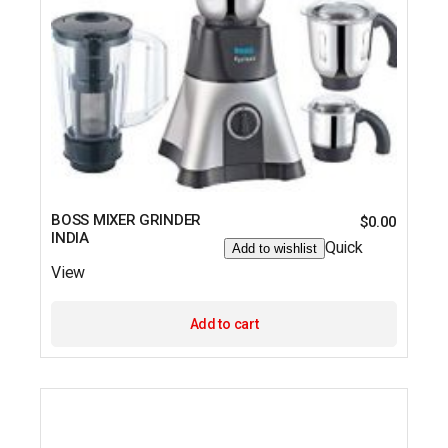
BOSS MIXER GRINDER
$
0.00
INDIA
Quick
Add to wishlist
View
Add to cart