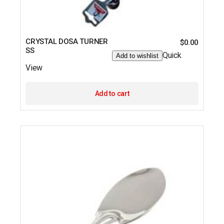
CRYSTAL DOSA TURNER
$
0.00
SS
Quick
Add to wishlist
View
Add to cart