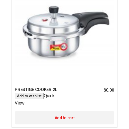
PRESTIGE COOKER 2L
$
0.00
Quick
Add to wishlist
View
Add to cart