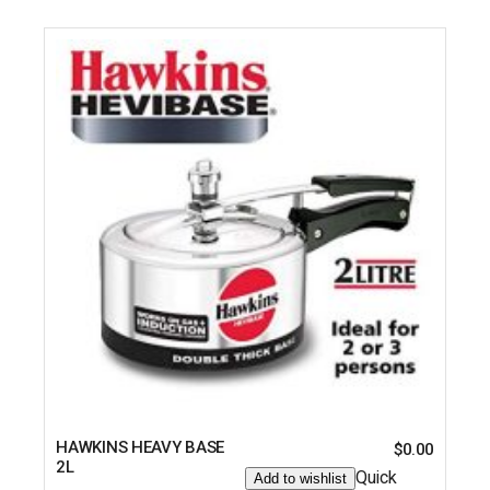
HAWKINS HEAVY BASE
$
0.00
2L
Quick
Add to wishlist