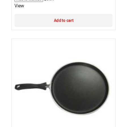
View
Add to cart