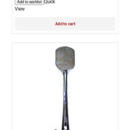
Quick
Add to wishlist
View
Add to cart