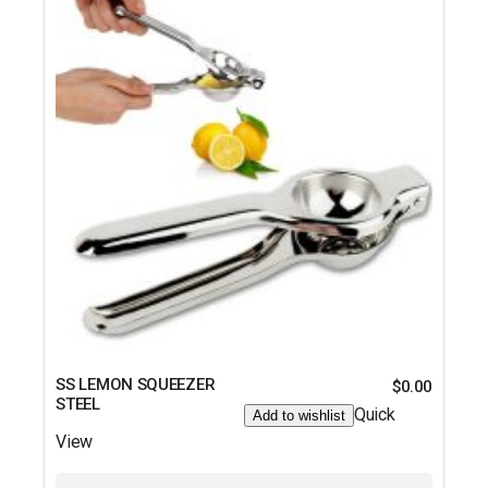
SS LEMON SQUEEZER
$
0.00
STEEL
Quick
Add to wishlist
View