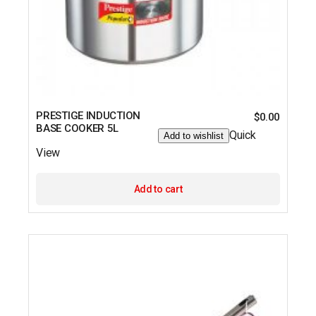
PRESTIGE INDUCTION
$
0.00
BASE COOKER 5L
Quick
Add to wishlist
View
Add to cart