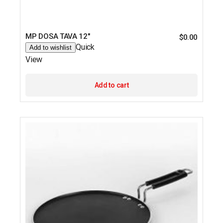
MP DOSA TAVA 12″
$
0.00
Quick
Add to wishlist
View
Add to cart