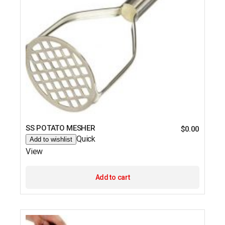
SS POTATO MESHER
$
0.00
Quick
Add to wishlist
View
Add to cart