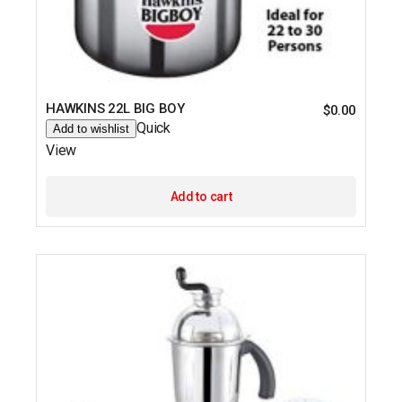
HAWKINS 22L BIG BOY
$
0.00
Quick
Add to wishlist
View
Add to cart