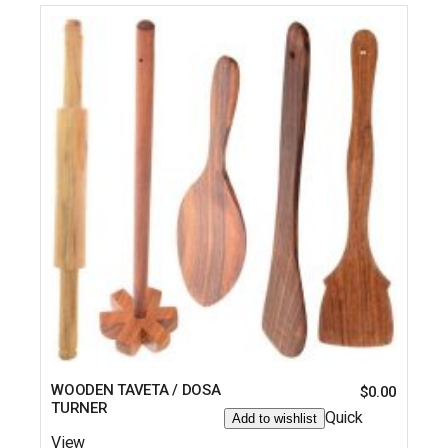
WOODEN TAVETA / DOSA
$
0.00
TURNER
Quick
Add to wishlist
View