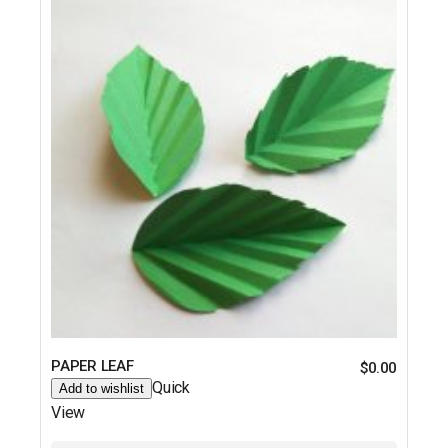
PAPER LEAF
$
0.00
Quick
Add to wishlist
View