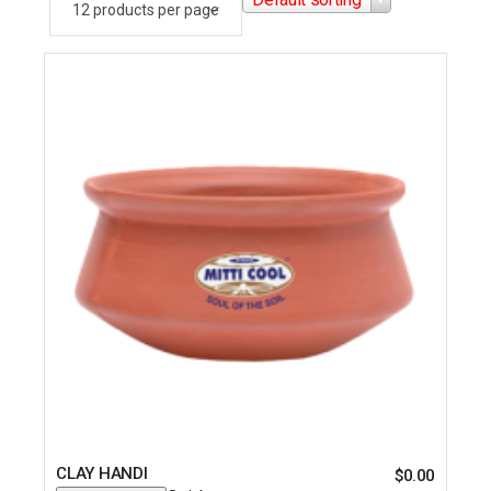
CLAY HANDI
$
0.00