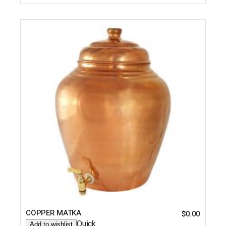
COPPER MATKA
$
0.00
Quick
Add to wishlist