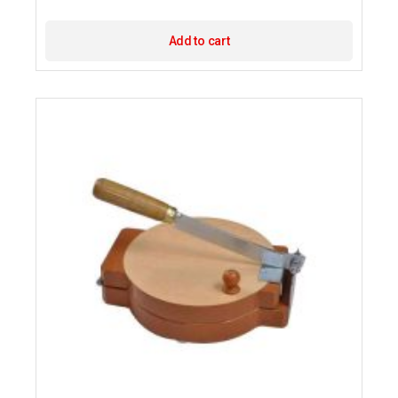
Add to cart