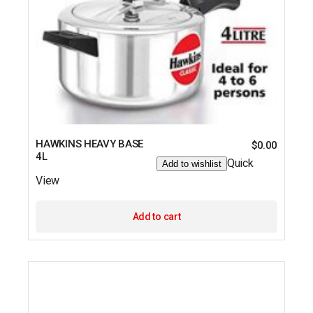
HAWKINS HEAVY BASE
$
0.00
4L
Quick
Add to wishlist
View
Add to cart