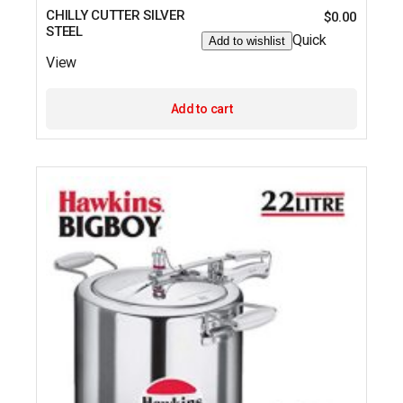
CHILLY CUTTER SILVER
$
0.00
STEEL
Quick
Add to wishlist
View
Add to cart