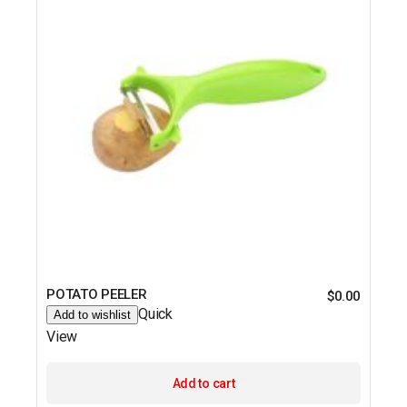
POTATO PEELER
$
0.00
Quick
Add to wishlist
View
Add to cart