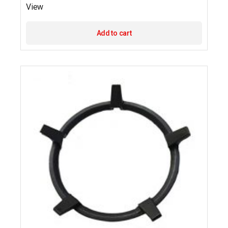
View
Add to cart