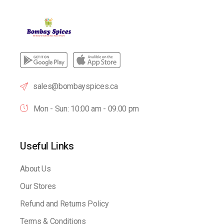
sales@bombayspices.ca
Mon - Sun: 10:00 am - 09.00 pm
Useful Links
About Us
Our Stores
Refund and Returns Policy
Terms & Conditions