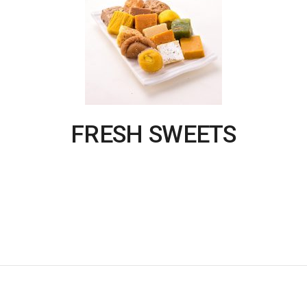
FRESH SWEETS