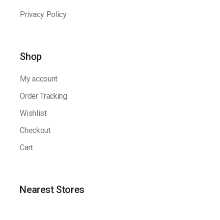
Privacy Policy
Shop
My account
Order Tracking
Wishlist
Checkout
Cart
Nearest Stores