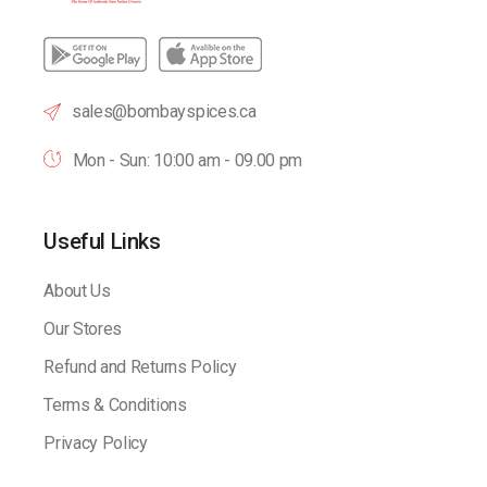
sales@bombayspices.ca
Mon - Sun: 10:00 am - 09.00 pm
Useful Links
About Us
Our Stores
Refund and Returns Policy
Terms & Conditions
Privacy Policy