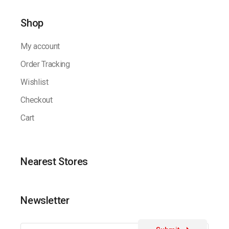
Shop
My account
Order Tracking
Wishlist
Checkout
Cart
Nearest Stores
Newsletter