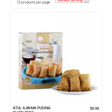
ATUL AJWAIN PUDINA
$
0.00