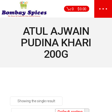
Skip
to
0
$
0.00
the
content
ATUL AJWAIN
PUDINA KHARI
200G
Showing the single result
Default sorting