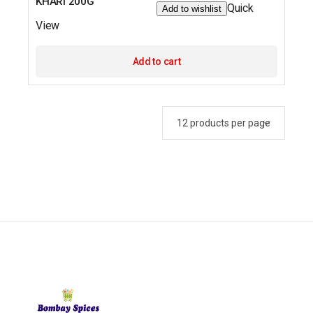
KHARI 200G
Quick
Add to wishlist
View
Add to cart