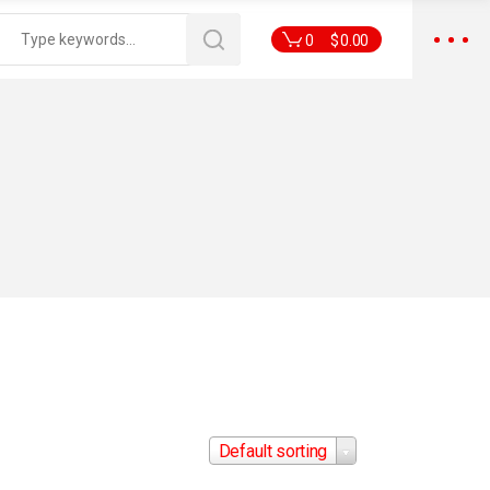
0
$
0.00
Default sorting