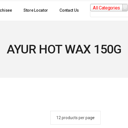
Search
All Categories
for:
chisee
Store Locator
Contact Us
AYUR HOT WAX 150G