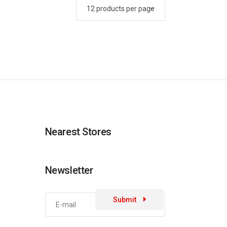
Nearest Stores
Newsletter
Submit