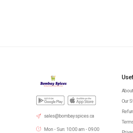
Usef
About
Our S
Refun
sales@bombayspices.ca
Terms
Mon - Sun: 10:00 am - 09.00
Priva