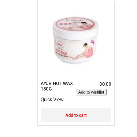
AYUR HOT WAX
$
0.00
150G
Add to wishlist
Quick View
Add to cart