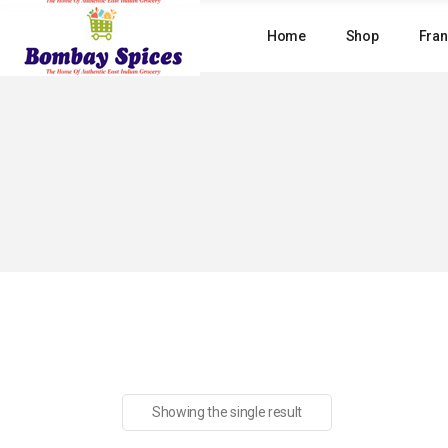
Skip
to
Home
Shop
Fran
the
content
Showing the single result