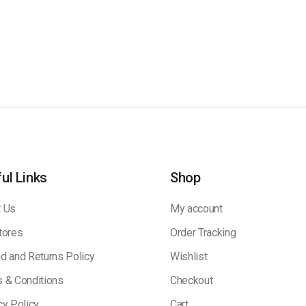
ul Links
Shop
 Us
My account
tores
Order Tracking
d and Returns Policy
Wishlist
 & Conditions
Checkout
cy Policy
Cart