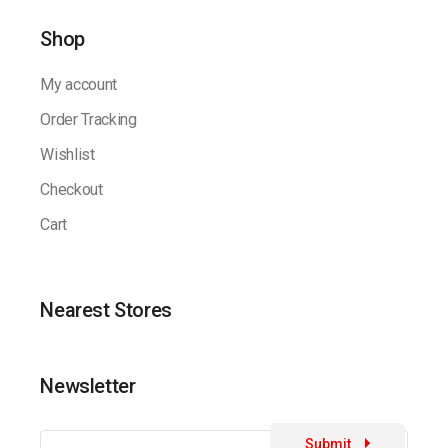
Shop
My account
Order Tracking
Wishlist
Checkout
Cart
Nearest Stores
Newsletter
Submit