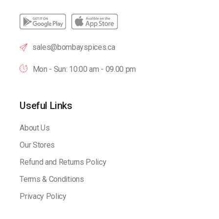
sales@bombayspices.ca
Mon - Sun: 10:00 am - 09.00 pm
Useful Links
About Us
Our Stores
Refund and Returns Policy
Terms & Conditions
Privacy Policy