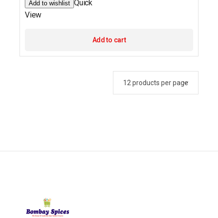
Quick
Add to wishlist
View
Add to cart