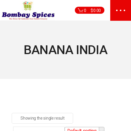
Skip
to
0
$
0.00
the
content
BANANA INDIA
Showing the single result
Default sorting