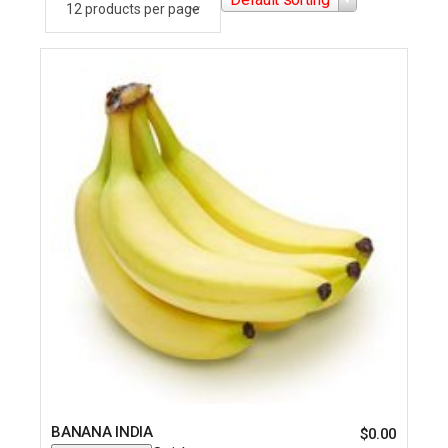
BANANA INDIA
$
0.00