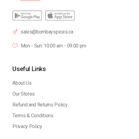
sales@bombayspices.ca
Mon - Sun: 10:00 am - 09.00 pm
Useful Links
About Us
Our Stores
Refund and Returns Policy
Terms & Conditions
Privacy Policy