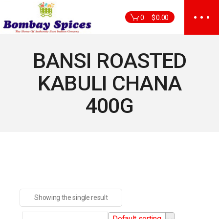
Skip
to
0
$
0.00
the
content
BANSI ROASTED
KABULI CHANA
400G
Showing the single result
Default sorting