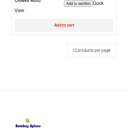
CHANA 400G
Quick
Add to wishlist
View
Add to cart