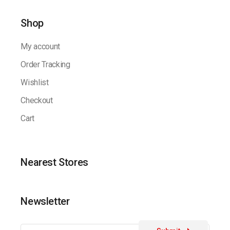
Shop
My account
Order Tracking
Wishlist
Checkout
Cart
Nearest Stores
Newsletter