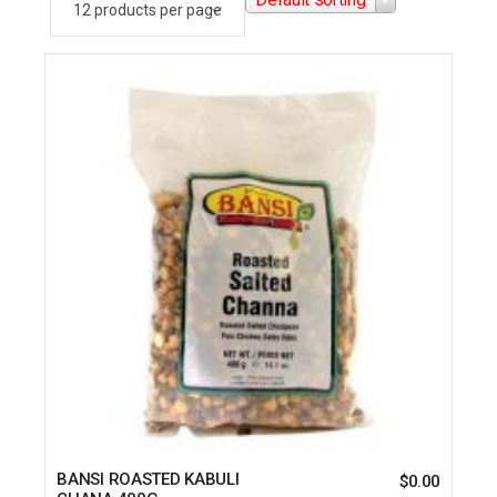
BANSI ROASTED KABULI
$
0.00