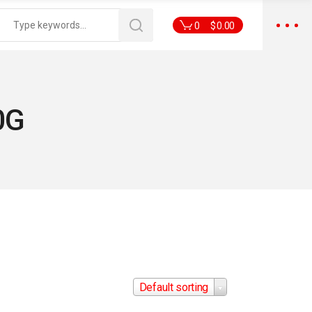
0
$
0.00
0G
Default sorting