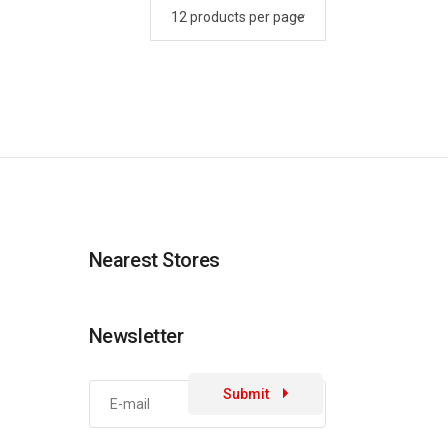
Nearest Stores
Newsletter
Submit