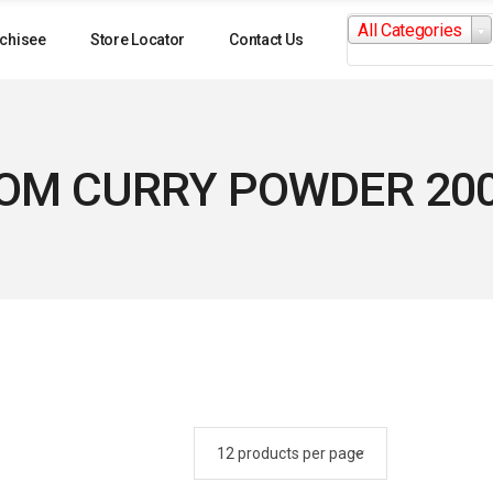
Search
All Categories
for:
chisee
Store Locator
Contact Us
OM CURRY POWDER 20