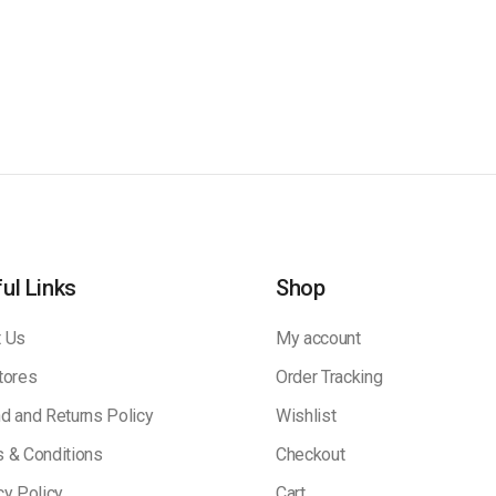
ul Links
Shop
 Us
My account
tores
Order Tracking
d and Returns Policy
Wishlist
 & Conditions
Checkout
cy Policy
Cart