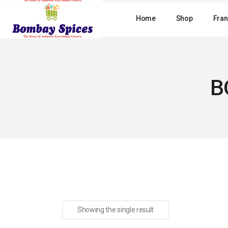
Skip
to
Home
Shop
Fran
the
content
B
Showing the single result