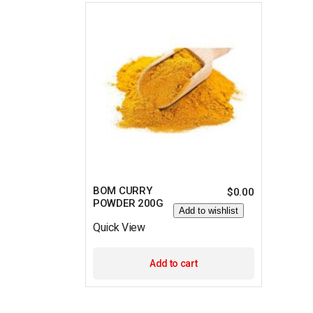
BOM CURRY
$
0.00
POWDER 200G
Add to wishlist
Quick View
Add to cart