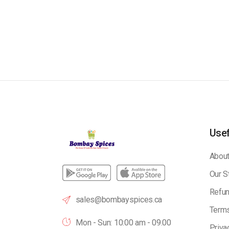
Usef
About
Our S
Refun
sales@bombayspices.ca
Terms
Mon - Sun: 10:00 am - 09.00
Priva