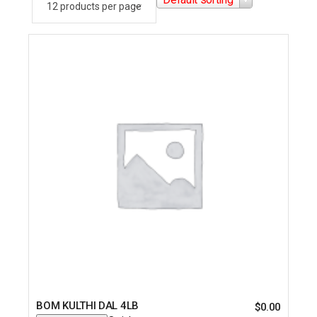
BOM KULTHI DAL 4LB
$
0.00