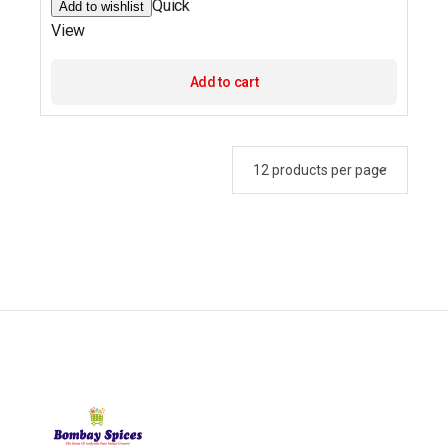
Quick
Add to wishlist
View
Add to cart