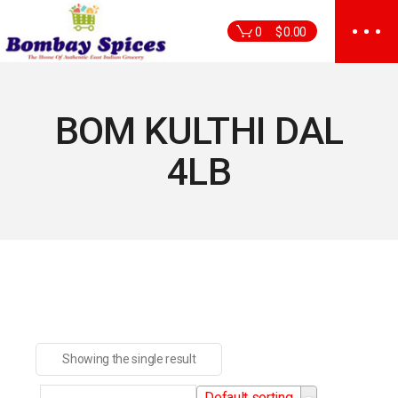
Skip
to
0
$
0.00
the
content
BOM KULTHI DAL
4LB
Showing the single result
Default sorting