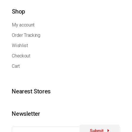
Shop
My account
Order Tracking
Wishlist
Checkout
Cart
Nearest Stores
Newsletter
Submit