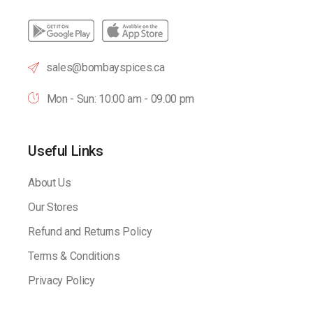
sales@bombayspices.ca
Mon - Sun: 10:00 am - 09.00 pm
Useful Links
About Us
Our Stores
Refund and Returns Policy
Terms & Conditions
Privacy Policy