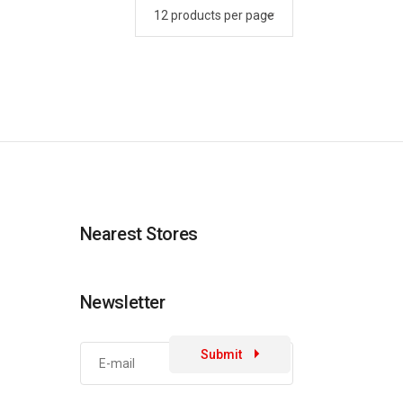
Nearest Stores
Newsletter
Submit