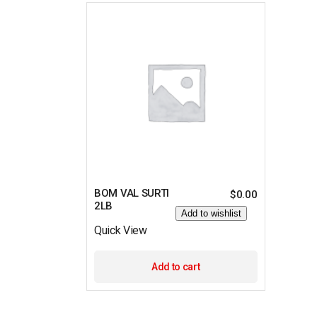
BOM VAL SURTI
$
0.00
2LB
Add to wishlist
Quick View
Add to cart