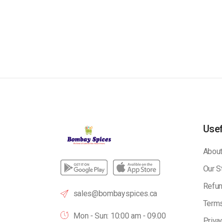
Usef
About
Our S
Refun
sales@bombayspices.ca
Terms
Mon - Sun: 10:00 am - 09.00
Priva