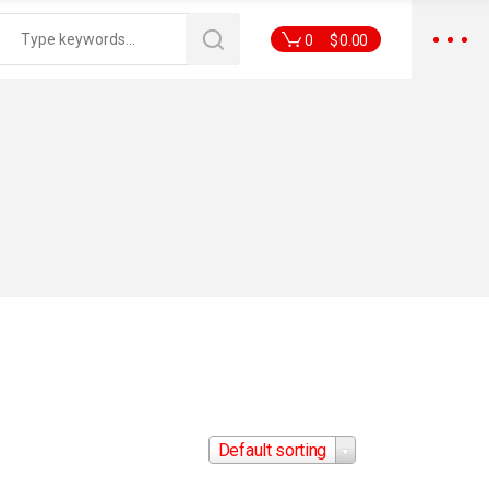
0
$
0.00
Default sorting