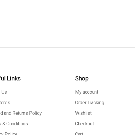
ul Links
Shop
 Us
My account
tores
Order Tracking
d and Returns Policy
Wishlist
 & Conditions
Checkout
cy Policy
Cart