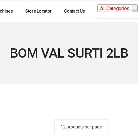
Search
All Categories
for:
chisee
Store Locator
Contact Us
BOM VAL SURTI 2LB