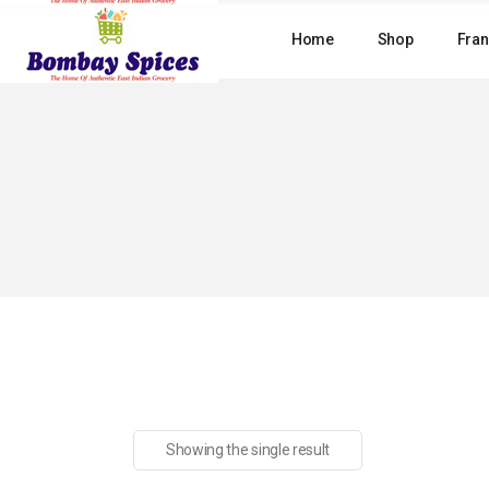
Skip
to
Home
Shop
Fran
the
content
Showing the single result