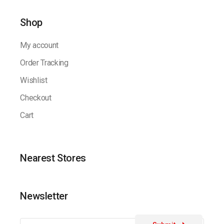
Shop
My account
Order Tracking
Wishlist
Checkout
Cart
Nearest Stores
Newsletter