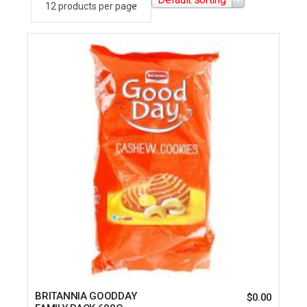
BRITANNIA GOODDAY
$
0.00