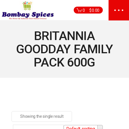
Skip
to
0
$
0.00
the
content
BRITANNIA
GOODDAY FAMILY
PACK 600G
Showing the single result
Default sorting