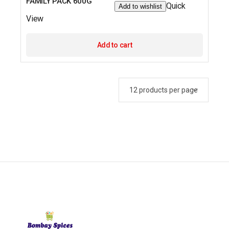
FAMILY PACK 600G
Quick
Add to wishlist
View
Add to cart