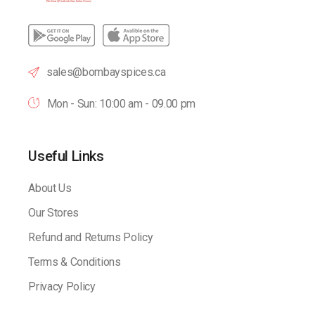
sales@bombayspices.ca
Mon - Sun: 10:00 am - 09.00 pm
Useful Links
About Us
Our Stores
Refund and Returns Policy
Terms & Conditions
Privacy Policy