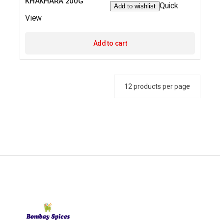
KHAKHARA 200G
Quick
Add to wishlist
View
Add to cart