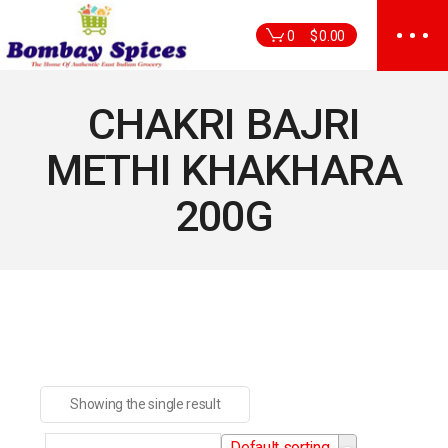
Skip
to
0
$
0.00
the
content
CHAKRI BAJRI
METHI KHAKHARA
200G
Showing the single result
Default sorting