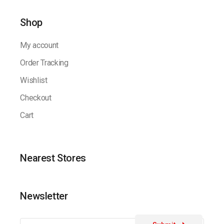
Shop
My account
Order Tracking
Wishlist
Checkout
Cart
Nearest Stores
Newsletter