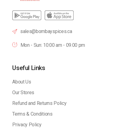
sales@bombayspices.ca
Mon - Sun: 10:00 am - 09.00 pm
Useful Links
About Us
Our Stores
Refund and Returns Policy
Terms & Conditions
Privacy Policy