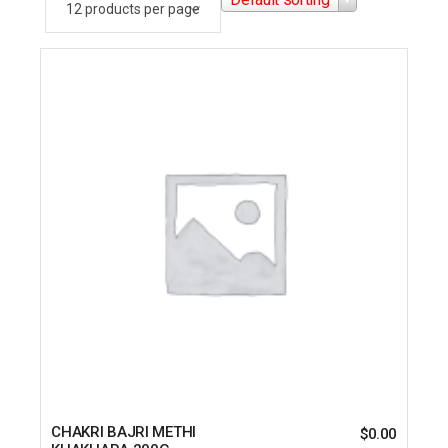
CHAKRI BAJRI METHI
$
0.00