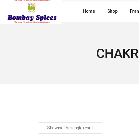
Skip
to
Home
Shop
Fran
the
content
CHAKR
Showing the single result