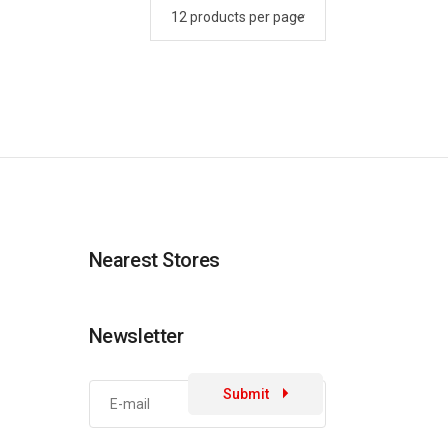
Nearest Stores
Newsletter
Submit