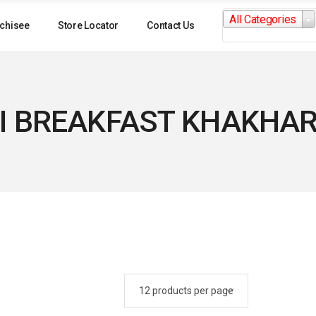
Search
All Categories
for:
chisee
Store Locator
Contact Us
I BREAKFAST KHAKHAR