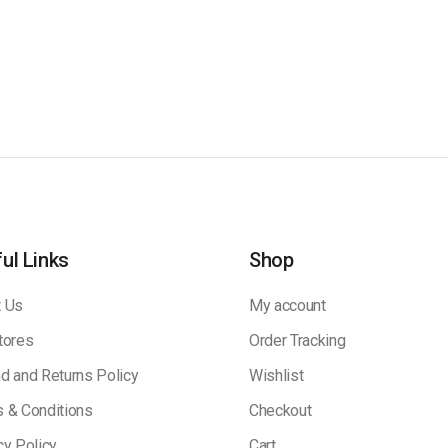
ul Links
Shop
 Us
My account
tores
Order Tracking
d and Returns Policy
Wishlist
 & Conditions
Checkout
cy Policy
Cart