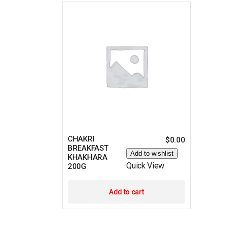
CHAKRI
$
0.00
BREAKFAST
Add to wishlist
KHAKHARA
Quick View
200G
Add to cart