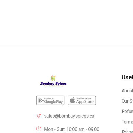
Usef
About
Our S
Refun
sales@bombayspices.ca
Terms
Mon - Sun: 10:00 am - 09.00
Priva