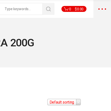
0
$
0.00
A 200G
Default sorting