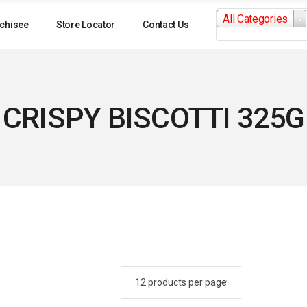
Search
All Categories
for:
chisee
Store Locator
Contact Us
CRISPY BISCOTTI 325G