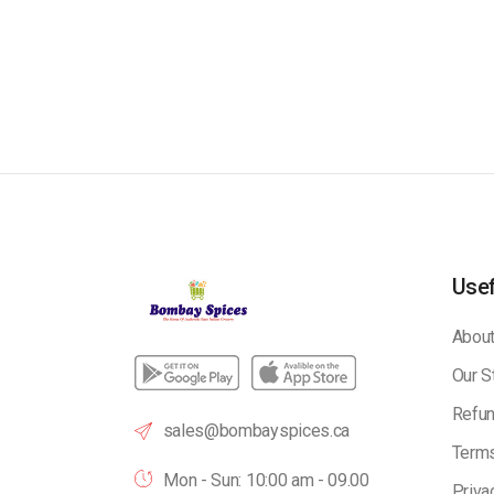
Usef
About
Our S
Refun
sales@bombayspices.ca
Terms
Mon - Sun: 10:00 am - 09.00
Priva