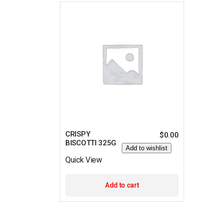
CRISPY
$
0.00
BISCOTTI 325G
Add to wishlist
Quick View
Add to cart