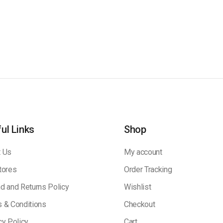
ul Links
Shop
 Us
My account
tores
Order Tracking
d and Returns Policy
Wishlist
 & Conditions
Checkout
cy Policy
Cart