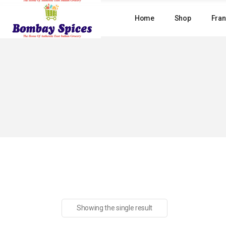
Skip
to
Home
Shop
Fran
the
content
Showing the single result