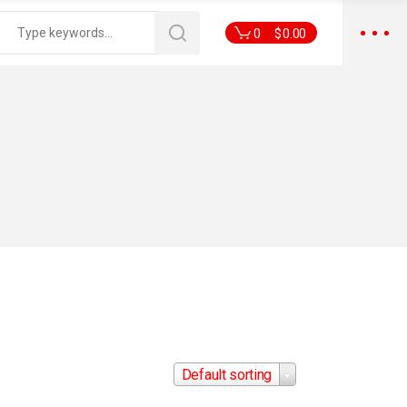
0
$
0.00
Default sorting