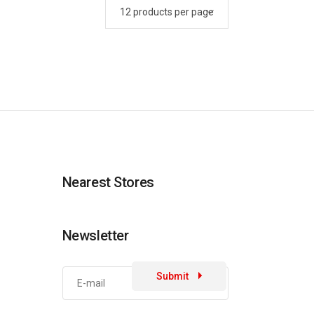
Nearest Stores
Newsletter
Submit