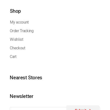
Shop
My account
Order Tracking
Wishlist
Checkout
Cart
Nearest Stores
Newsletter