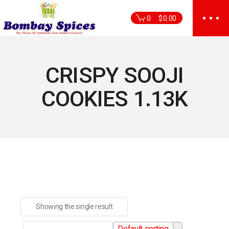
Skip
to
0
$
0.00
the
content
CRISPY SOOJI
COOKIES 1.13K
Showing the single result
Default sorting