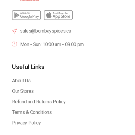
sales@bombayspices.ca
Mon - Sun: 10:00 am - 09.00 pm
Useful Links
About Us
Our Stores
Refund and Returns Policy
Terms & Conditions
Privacy Policy