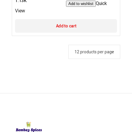
1.13K
Quick
Add to wishlist
View
Add to cart