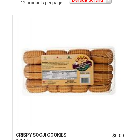
CRISPY SOOJI COOKIES
$
0.00