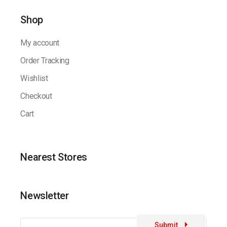
Shop
My account
Order Tracking
Wishlist
Checkout
Cart
Nearest Stores
Newsletter
Submit