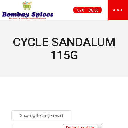
Skip
to
0
$
0.00
the
content
CYCLE SANDALUM
115G
Showing the single result
Default sorting