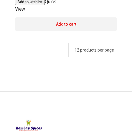
Quick
Add to wishlist
View
Add to cart