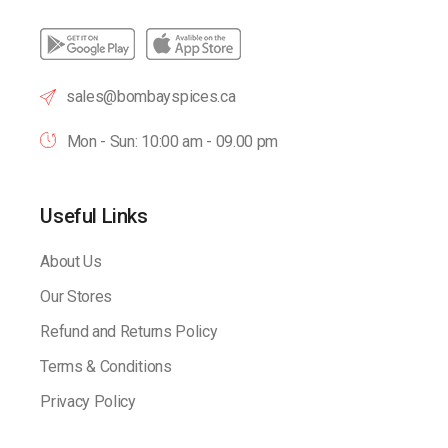
sales@bombayspices.ca
Mon - Sun: 10:00 am - 09.00 pm
Useful Links
About Us
Our Stores
Refund and Returns Policy
Terms & Conditions
Privacy Policy