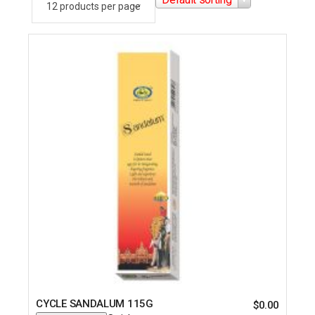
CYCLE SANDALUM 115G
$
0.00