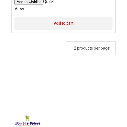
Quick
Add to wishlist
View
Add to cart