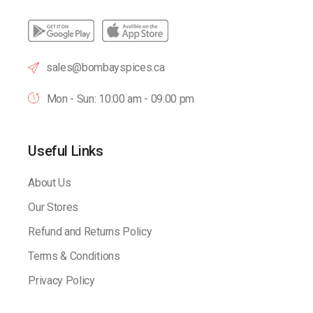
sales@bombayspices.ca
Mon - Sun: 10:00 am - 09.00 pm
Useful Links
About Us
Our Stores
Refund and Returns Policy
Terms & Conditions
Privacy Policy