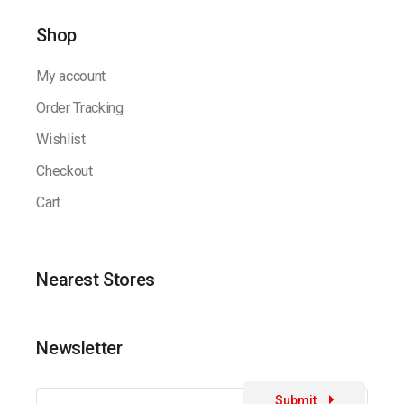
Shop
My account
Order Tracking
Wishlist
Checkout
Cart
Nearest Stores
Newsletter
Submit