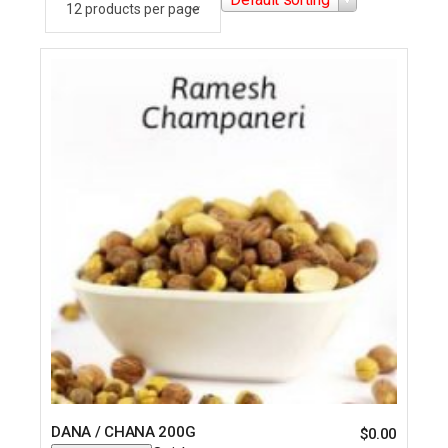
DANA / CHANA 200G
$
0.00