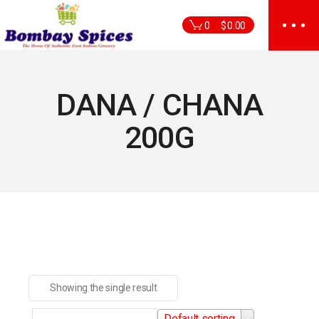
Skip
to
0
$
0.00
the
content
DANA / CHANA
200G
Showing the single result
Default sorting