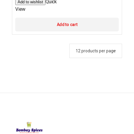
Quick
Add to wishlist
View
Add to cart