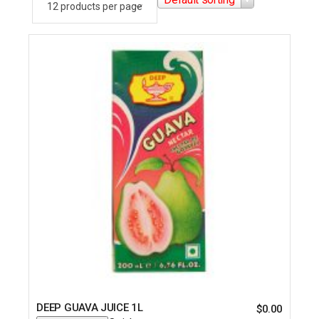
DEEP GUAVA JUICE 1L
$
0.00