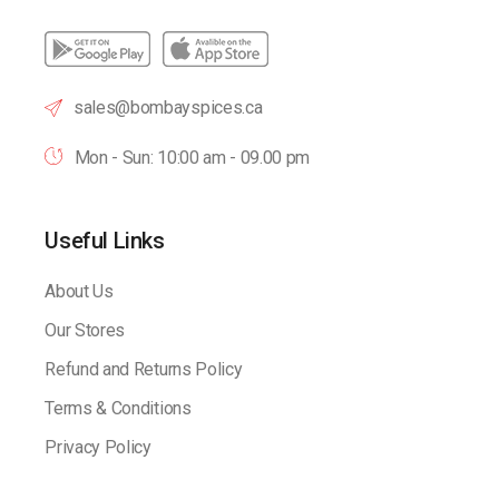
sales@bombayspices.ca
Mon - Sun: 10:00 am - 09.00 pm
Useful Links
About Us
Our Stores
Refund and Returns Policy
Terms & Conditions
Privacy Policy