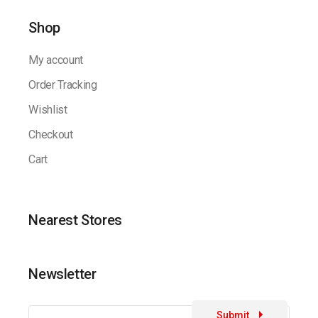
Shop
My account
Order Tracking
Wishlist
Checkout
Cart
Nearest Stores
Newsletter
Submit