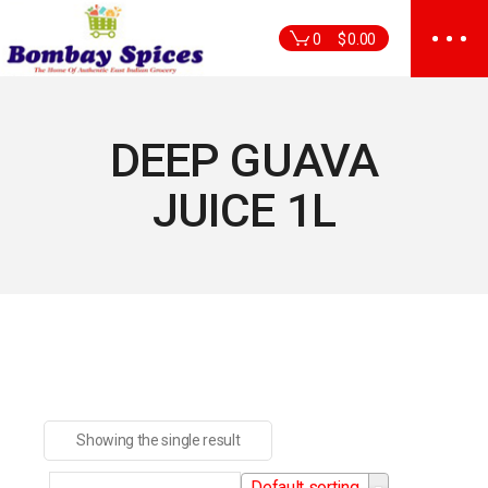
Skip
to
0
$
0.00
the
content
DEEP GUAVA
JUICE 1L
Showing the single result
Default sorting