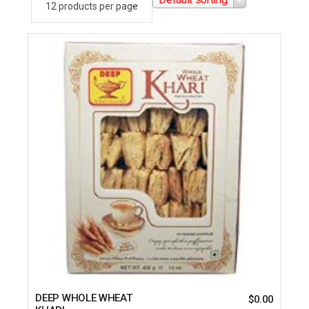
DEEP WHOLE WHEAT
$
0.00