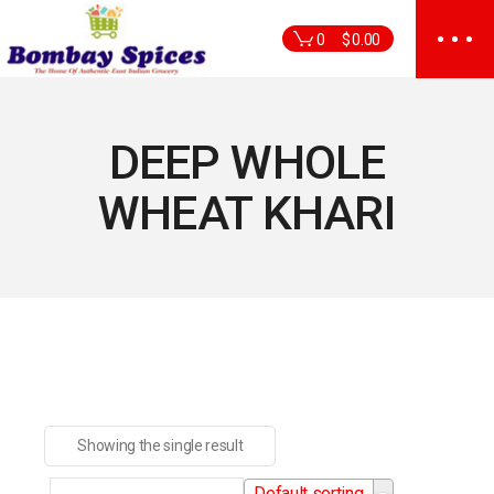
Skip
to
0
$
0.00
the
content
DEEP WHOLE
WHEAT KHARI
Showing the single result
Default sorting