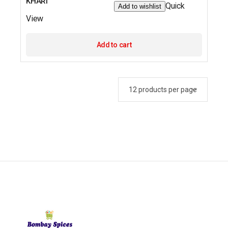
KHARI
Quick
Add to wishlist
View
Add to cart