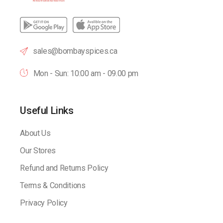
sales@bombayspices.ca
Mon - Sun: 10:00 am - 09.00 pm
Useful Links
About Us
Our Stores
Refund and Returns Policy
Terms & Conditions
Privacy Policy