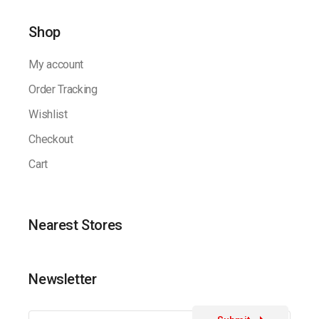
Shop
My account
Order Tracking
Wishlist
Checkout
Cart
Nearest Stores
Newsletter