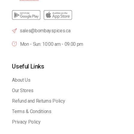
sales@bombayspices.ca
Mon - Sun: 10:00 am - 09.00 pm
Useful Links
About Us
Our Stores
Refund and Returns Policy
Terms & Conditions
Privacy Policy