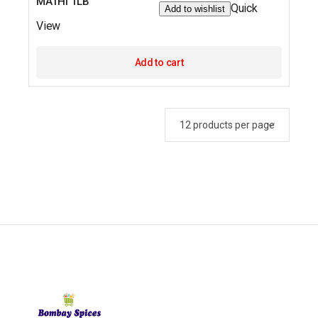
MATHI 1LB
Quick
Add to wishlist
View
Add to cart