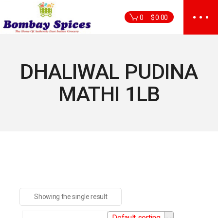
Skip
to
0
$
0.00
the
content
DHALIWAL PUDINA
MATHI 1LB
Showing the single result
Default sorting