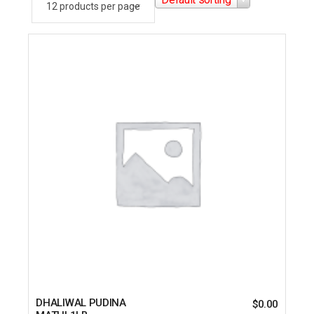
DHALIWAL PUDINA
$
0.00