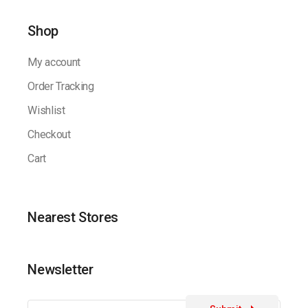
Shop
My account
Order Tracking
Wishlist
Checkout
Cart
Nearest Stores
Newsletter