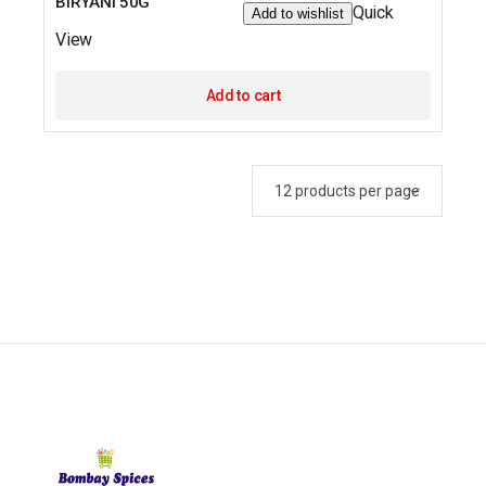
BIRYANI 50G
Quick
Add to wishlist
View
Add to cart