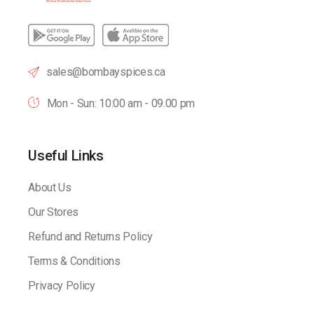
sales@bombayspices.ca
Mon - Sun: 10:00 am - 09.00 pm
Useful Links
About Us
Our Stores
Refund and Returns Policy
Terms & Conditions
Privacy Policy