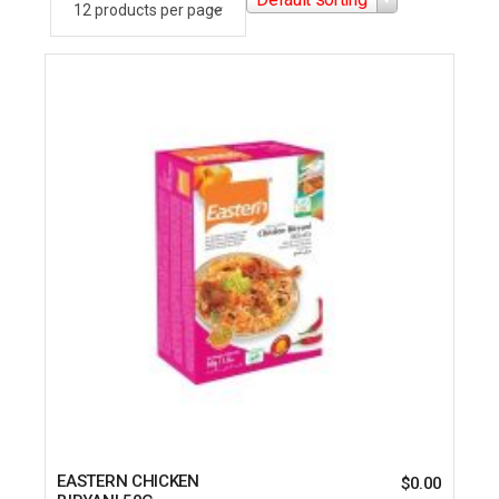
EASTERN CHICKEN
$
0.00