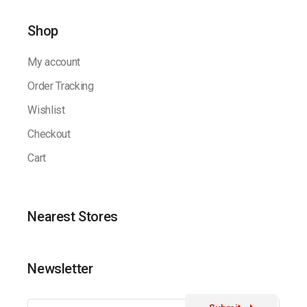
Shop
My account
Order Tracking
Wishlist
Checkout
Cart
Nearest Stores
Newsletter