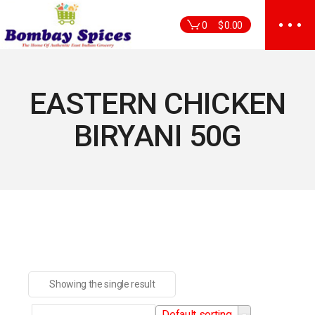
Skip
to
0
$
0.00
the
content
EASTERN CHICKEN
BIRYANI 50G
Showing the single result
Default sorting