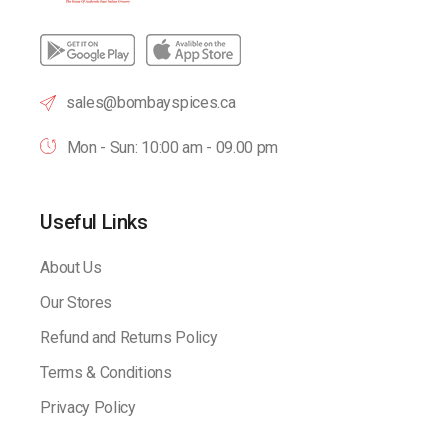
sales@bombayspices.ca
Mon - Sun: 10:00 am - 09.00 pm
Useful Links
About Us
Our Stores
Refund and Returns Policy
Terms & Conditions
Privacy Policy