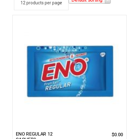
ENO REGULAR 12
$
0.00