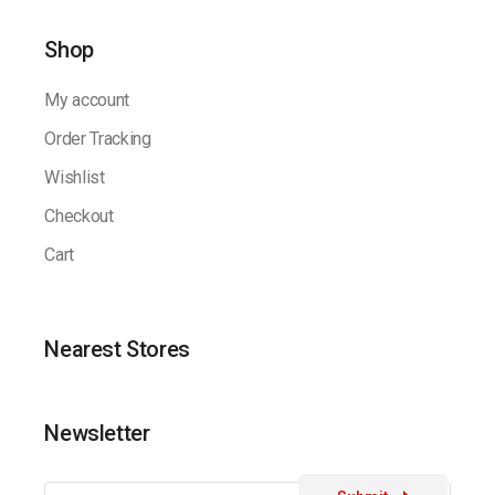
Shop
My account
Order Tracking
Wishlist
Checkout
Cart
Nearest Stores
Newsletter