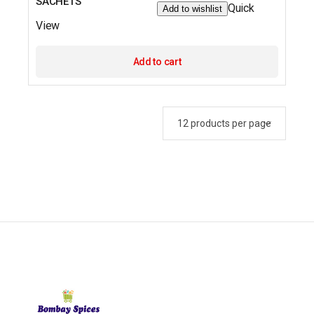
SACHETS
Quick
Add to wishlist
View
Add to cart