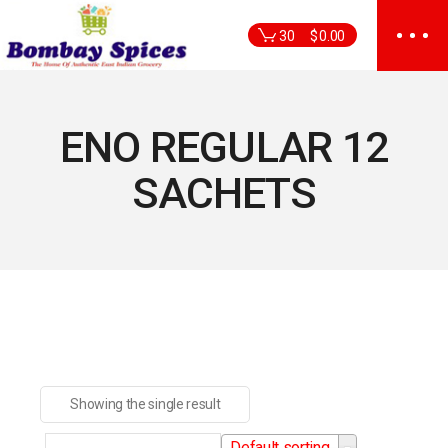
Skip
to
30
$
0.00
the
content
ENO REGULAR 12
SACHETS
Showing the single result
Default sorting