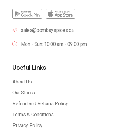
sales@bombayspices.ca
Mon - Sun: 10:00 am - 09.00 pm
Useful Links
About Us
Our Stores
Refund and Returns Policy
Terms & Conditions
Privacy Policy