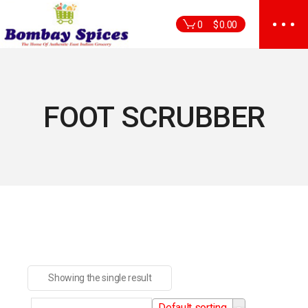
Skip
to
0
$
0.00
the
content
FOOT SCRUBBER
Showing the single result
Default sorting