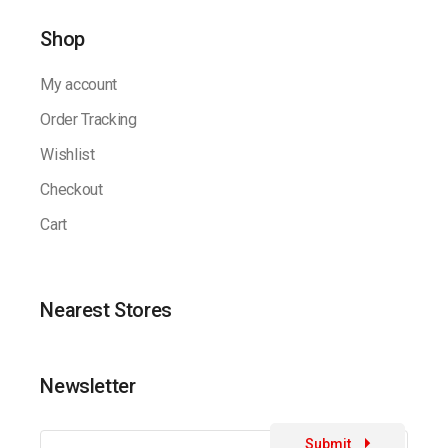
Shop
My account
Order Tracking
Wishlist
Checkout
Cart
Nearest Stores
Newsletter
Submit