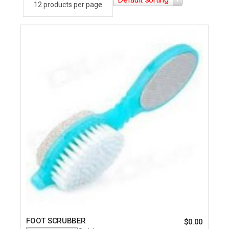
FOOT SCRUBBER
$
0.00