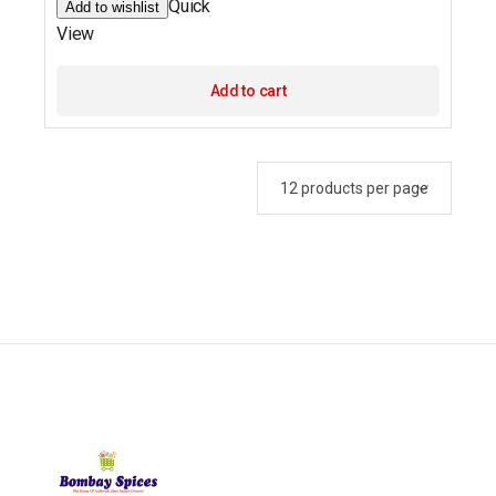
Quick
Add to wishlist
View
Add to cart