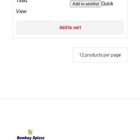
150G
Quick
Add to wishlist
View
Add to cart