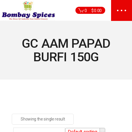
Skip
to
0
$
0.00
the
content
GC AAM PAPAD
BURFI 150G
Showing the single result
Default sorting