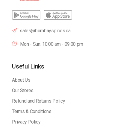
sales@bombayspices.ca
Mon - Sun: 10:00 am - 09.00 pm
Useful Links
About Us
Our Stores
Refund and Returns Policy
Terms & Conditions
Privacy Policy