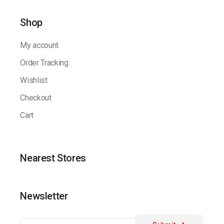
Shop
My account
Order Tracking
Wishlist
Checkout
Cart
Nearest Stores
Newsletter