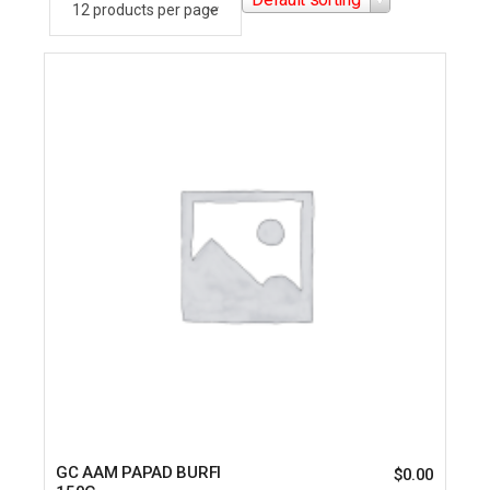
GC AAM PAPAD BURFI
$
0.00