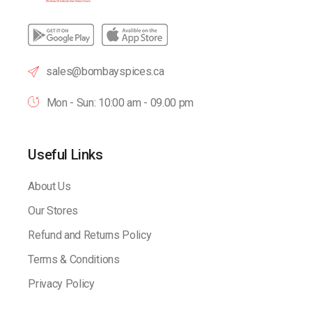
sales@bombayspices.ca
Mon - Sun: 10:00 am - 09.00 pm
Useful Links
About Us
Our Stores
Refund and Returns Policy
Terms & Conditions
Privacy Policy