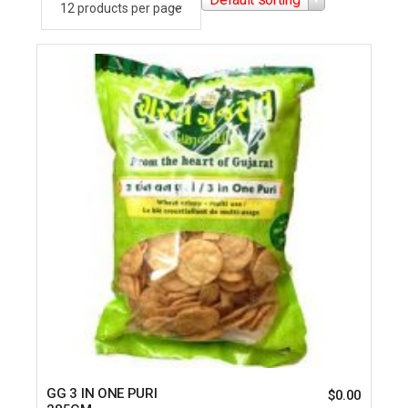
GG 3 IN ONE PURI
$
0.00