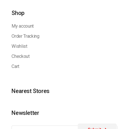
Shop
My account
Order Tracking
Wishlist
Checkout
Cart
Nearest Stores
Newsletter