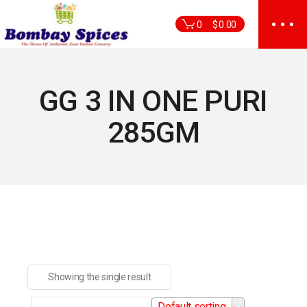
Skip
to
0
$
0.00
the
content
GG 3 IN ONE PURI
285GM
Showing the single result
Default sorting