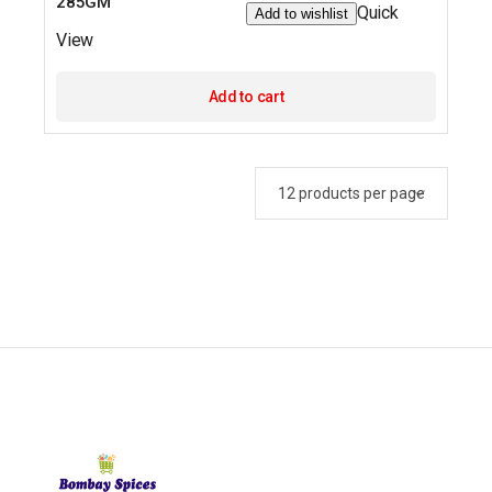
285GM
Quick
Add to wishlist
View
Add to cart