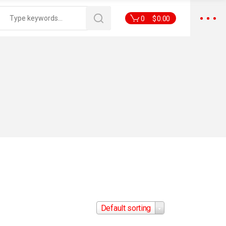
0
$
0.00
Default sorting