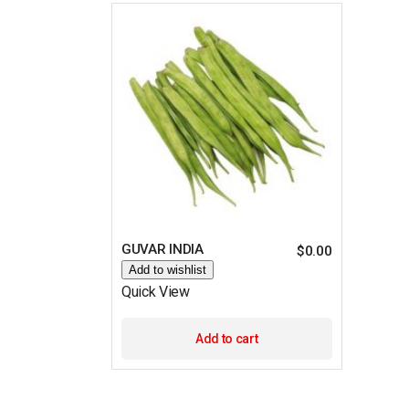
GUVAR INDIA
$
0.00
Add to wishlist
Quick View
Add to cart