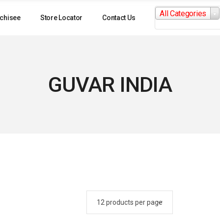
Search
All Categories
for:
chisee
Store Locator
Contact Us
GUVAR INDIA