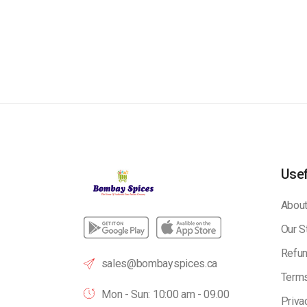
Usef
About
Our S
Refun
sales@bombayspices.ca
Terms
Mon - Sun: 10:00 am - 09.00
Priva