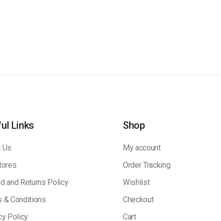
ul Links
Shop
 Us
My account
tores
Order Tracking
d and Returns Policy
Wishlist
 & Conditions
Checkout
cy Policy
Cart