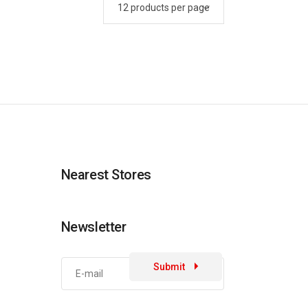
Nearest Stores
Newsletter
Submit