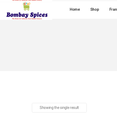
Skip
to
Home
Shop
Fran
the
content
Showing the single result