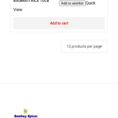
BASMATI RICE 10LB
Quick
Add to wishlist
View
Add to cart