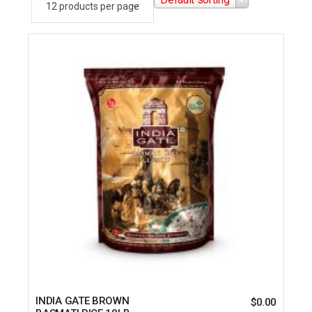
INDIA GATE BROWN
$
0.00