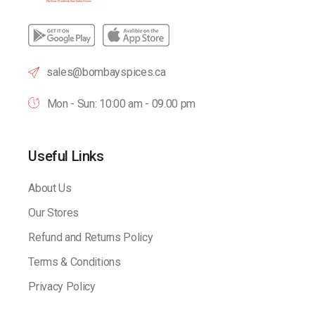
sales@bombayspices.ca
Mon - Sun: 10:00 am - 09.00 pm
Useful Links
About Us
Our Stores
Refund and Returns Policy
Terms & Conditions
Privacy Policy