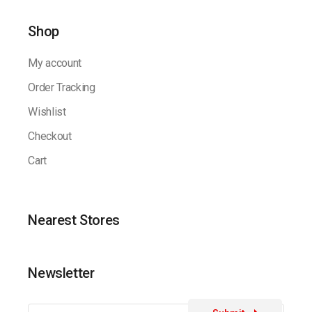
Shop
My account
Order Tracking
Wishlist
Checkout
Cart
Nearest Stores
Newsletter