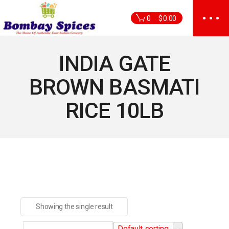
Skip
to
0
$
0.00
the
content
INDIA GATE
BROWN BASMATI
RICE 10LB
Showing the single result
Default sorting