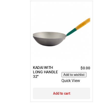
KADAI WITH
$
0.00
LONG HANDLE
Add to wishlist
32″
Quick View
Add to cart