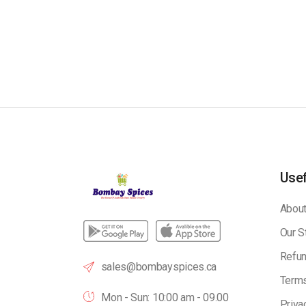
Usef
About
Our S
Refun
sales@bombayspices.ca
Terms
Mon - Sun: 10:00 am - 09.00
Priva