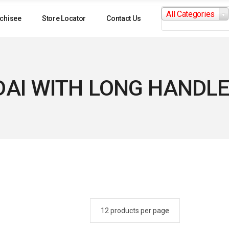
Search
All Categories
for:
chisee
Store Locator
Contact Us
AI WITH LONG HANDLE