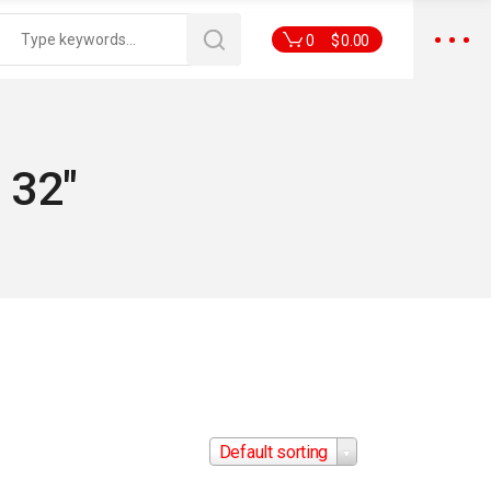
0
$
0.00
 32"
Default sorting