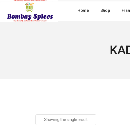
Skip
to
Home
Shop
Fran
the
content
KAD
Showing the single result