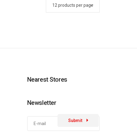
Nearest Stores
Newsletter
Submit