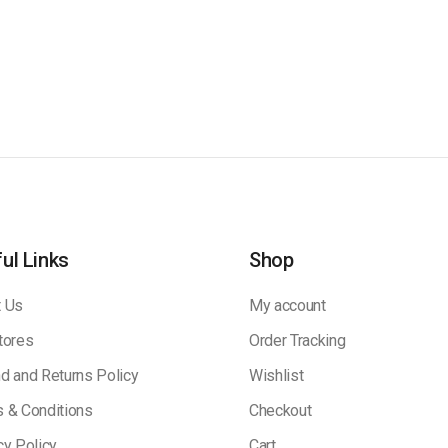
ul Links
Shop
 Us
My account
tores
Order Tracking
d and Returns Policy
Wishlist
 & Conditions
Checkout
cy Policy
Cart