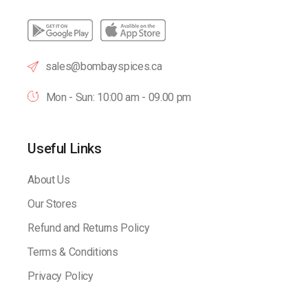
sales@bombayspices.ca
Mon - Sun: 10:00 am - 09.00 pm
Useful Links
About Us
Our Stores
Refund and Returns Policy
Terms & Conditions
Privacy Policy