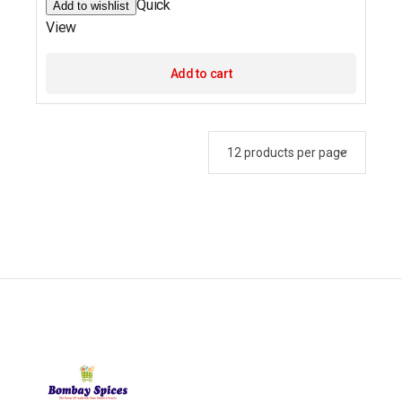
Quick
Add to wishlist
View
Add to cart