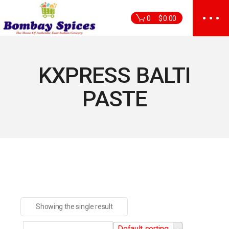
Skip
to
0
$
0.00
the
content
KXPRESS BALTI
PASTE
Showing the single result
Default sorting