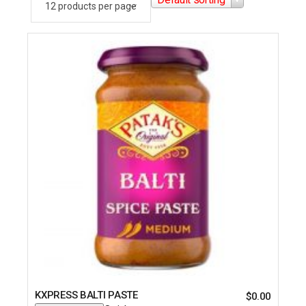
KXPRESS BALTI PASTE
$
0.00