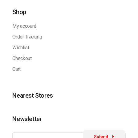
Shop
My account
Order Tracking
Wishlist
Checkout
Cart
Nearest Stores
Newsletter
Submit