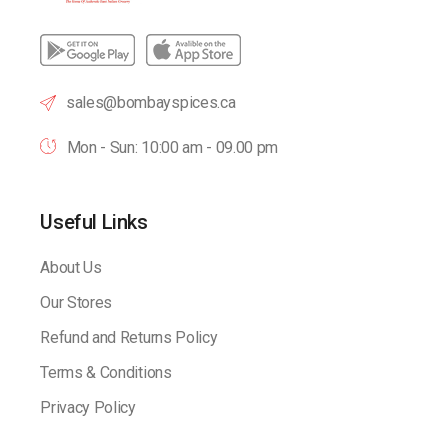
sales@bombayspices.ca
Mon - Sun: 10:00 am - 09.00 pm
Useful Links
About Us
Our Stores
Refund and Returns Policy
Terms & Conditions
Privacy Policy