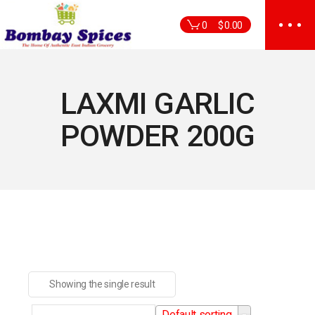
Skip
to
0
$
0.00
the
content
LAXMI GARLIC
POWDER 200G
Showing the single result
Default sorting