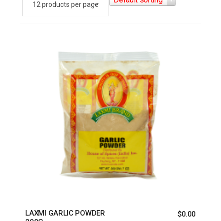
LAXMI GARLIC POWDER
$
0.00