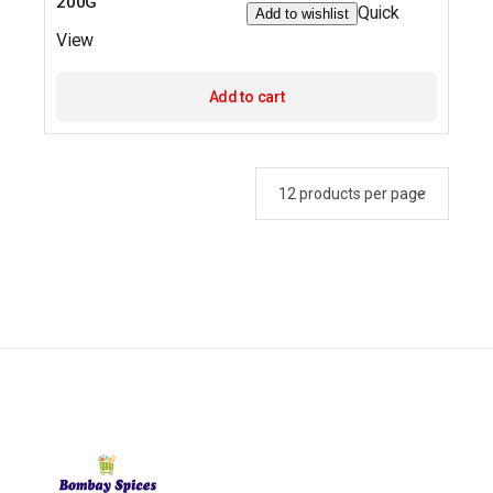
200G
Quick
Add to wishlist
View
Add to cart