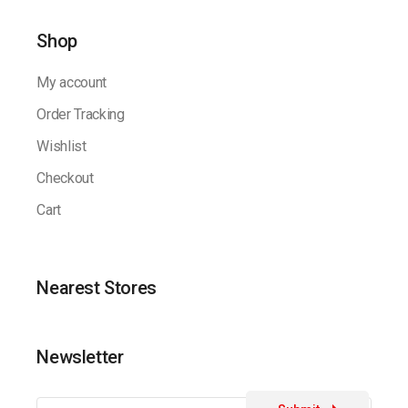
Shop
My account
Order Tracking
Wishlist
Checkout
Cart
Nearest Stores
Newsletter