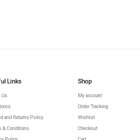
ul Links
Shop
 Us
My account
tores
Order Tracking
d and Returns Policy
Wishlist
 & Conditions
Checkout
cy Policy
Cart