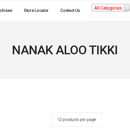
Search
All Categories
for:
chisee
Store Locator
Contact Us
NANAK ALOO TIKKI