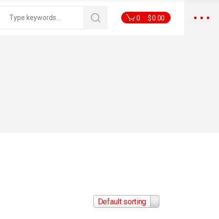
0
$
0.00
Default sorting