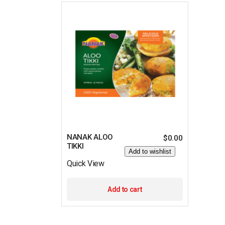
NANAK ALOO
$
0.00
TIKKI
Add to wishlist
Quick View
Add to cart