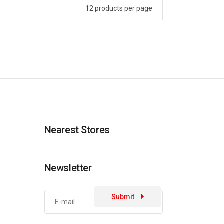
Nearest Stores
Newsletter
Submit