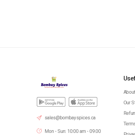
Usef
About
Our S
Refun
sales@bombayspices.ca
Terms
Mon - Sun: 10:00 am - 09.00
Priva