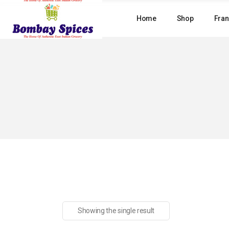
Skip
to
Home
Shop
Fran
the
content
Showing the single result