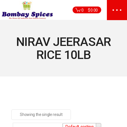
Skip
to
0
$
0.00
the
content
NIRAV JEERASAR
RICE 10LB
Showing the single result
Default sorting