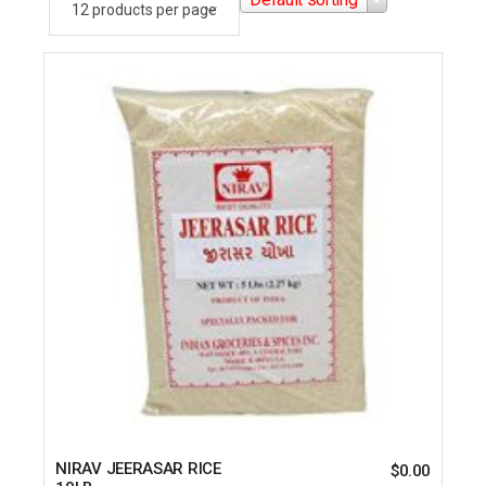
NIRAV JEERASAR RICE
$
0.00