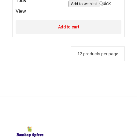
10LB
Quick
Add to wishlist
View
Add to cart