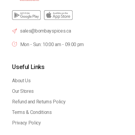
sales@bombayspices.ca
Mon - Sun: 10:00 am - 09.00 pm
Useful Links
About Us
Our Stores
Refund and Returns Policy
Terms & Conditions
Privacy Policy