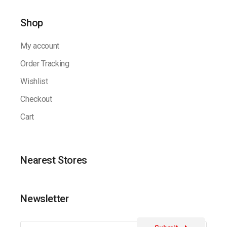
Shop
My account
Order Tracking
Wishlist
Checkout
Cart
Nearest Stores
Newsletter