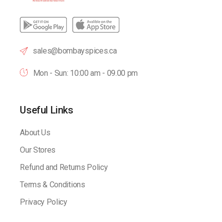
sales@bombayspices.ca
Mon - Sun: 10:00 am - 09.00 pm
Useful Links
About Us
Our Stores
Refund and Returns Policy
Terms & Conditions
Privacy Policy