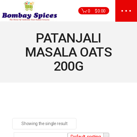
Skip
to
0
$
0.00
the
content
PATANJALI
MASALA OATS
200G
Showing the single result
Default sorting