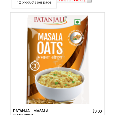
PATANJALI MASALA
$
0.00