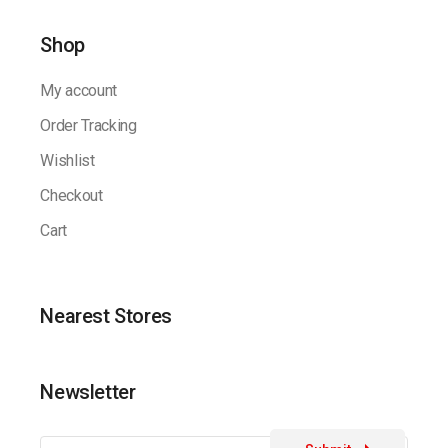
Shop
My account
Order Tracking
Wishlist
Checkout
Cart
Nearest Stores
Newsletter