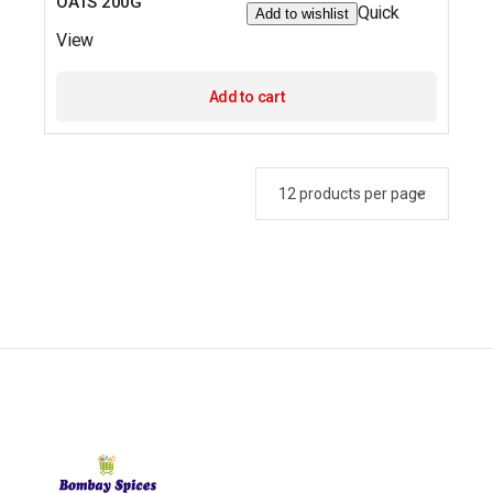
OATS 200G
Quick
Add to wishlist
View
Add to cart