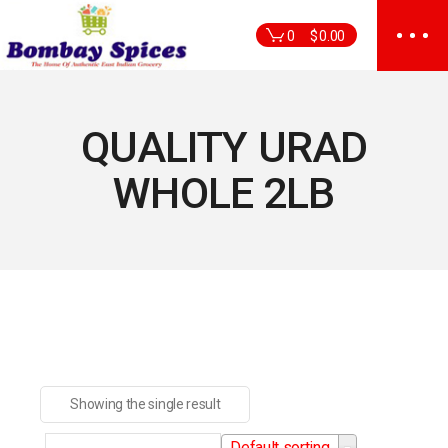
Skip
to
0
$
0.00
the
content
QUALITY URAD
WHOLE 2LB
Showing the single result
Default sorting