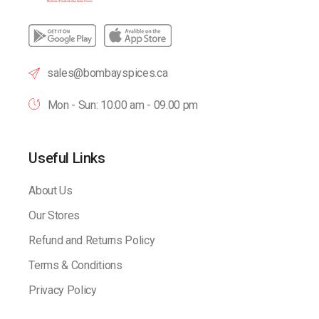
sales@bombayspices.ca
Mon - Sun: 10:00 am - 09.00 pm
Useful Links
About Us
Our Stores
Refund and Returns Policy
Terms & Conditions
Privacy Policy