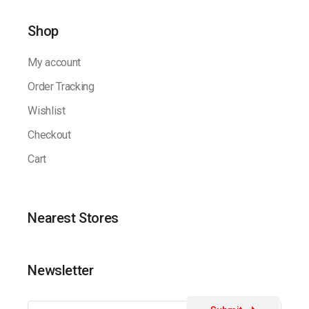
Shop
My account
Order Tracking
Wishlist
Checkout
Cart
Nearest Stores
Newsletter