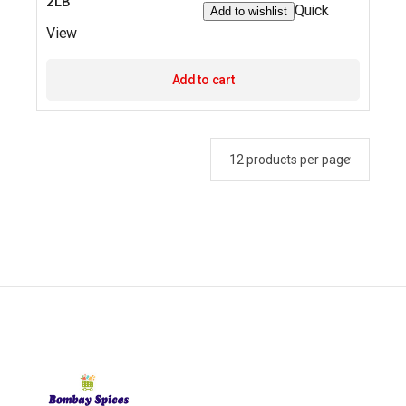
2LB
Quick
Add to wishlist
View
Add to cart