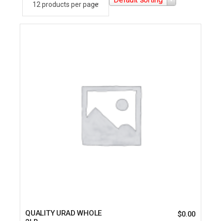
QUALITY URAD WHOLE
$
0.00