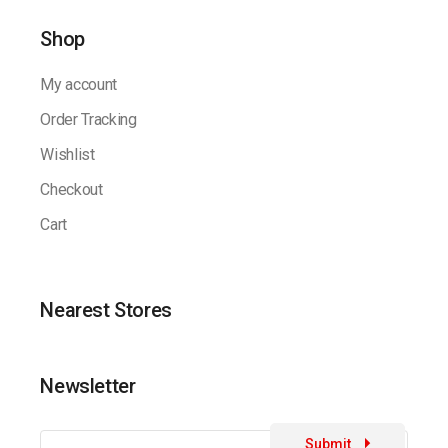
Shop
My account
Order Tracking
Wishlist
Checkout
Cart
Nearest Stores
Newsletter
Submit