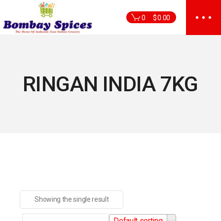
Skip
to
0
$
0.00
the
content
RINGAN INDIA 7KG
Showing the single result
Default sorting