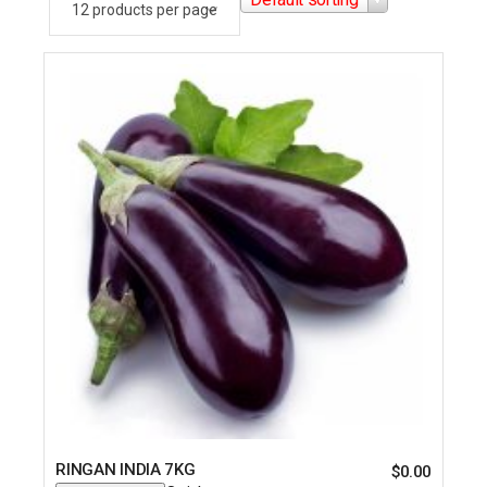
RINGAN INDIA 7KG
$
0.00