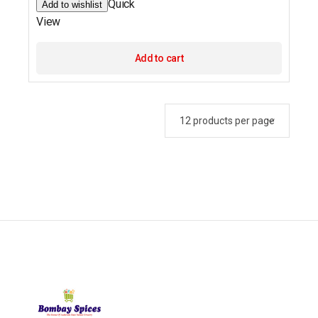
Quick
Add to wishlist
View
Add to cart