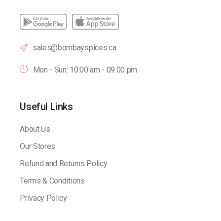
sales@bombayspices.ca
Mon - Sun: 10:00 am - 09.00 pm
Useful Links
About Us
Our Stores
Refund and Returns Policy
Terms & Conditions
Privacy Policy