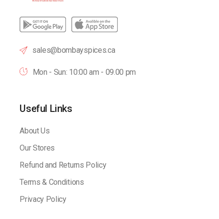
sales@bombayspices.ca
Mon - Sun: 10:00 am - 09.00 pm
Useful Links
About Us
Our Stores
Refund and Returns Policy
Terms & Conditions
Privacy Policy