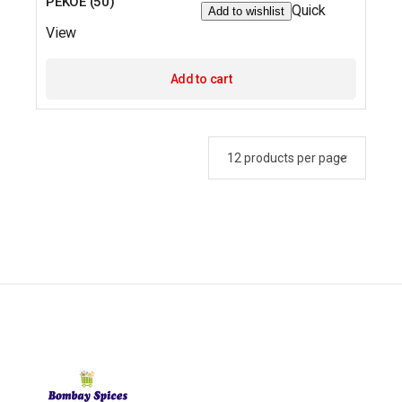
PEKOE (50)
Quick
Add to wishlist
View
Add to cart