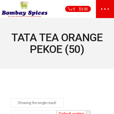
Skip
to
0
$
0.00
the
content
TATA TEA ORANGE
PEKOE (50)
Showing the single result
Default sorting