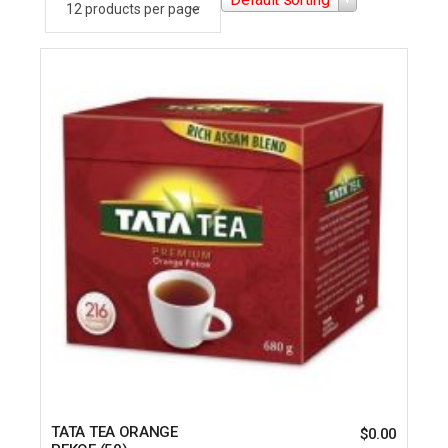
TATA TEA ORANGE
$
0.00