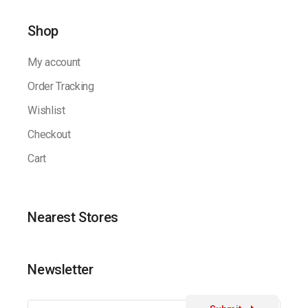
Shop
My account
Order Tracking
Wishlist
Checkout
Cart
Nearest Stores
Newsletter