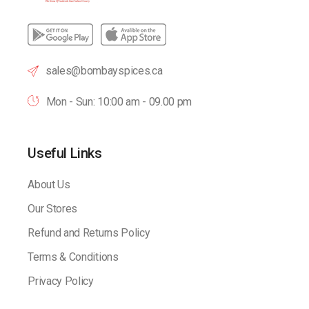
sales@bombayspices.ca
Mon - Sun: 10:00 am - 09.00 pm
Useful Links
About Us
Our Stores
Refund and Returns Policy
Terms & Conditions
Privacy Policy