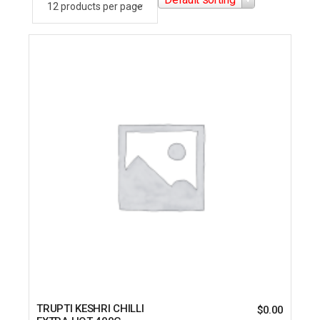
TRUPTI KESHRI CHILLI
$
0.00