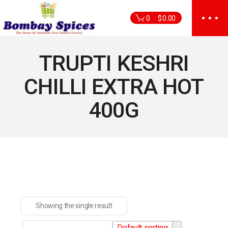
Skip
to
0
$
0.00
the
content
TRUPTI KESHRI
CHILLI EXTRA HOT
400G
Showing the single result
Default sorting