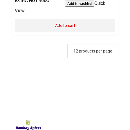
EXTRA HOT 400G
Quick
Add to wishlist
View
Add to cart