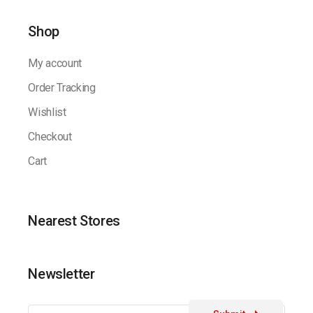
Shop
My account
Order Tracking
Wishlist
Checkout
Cart
Nearest Stores
Newsletter