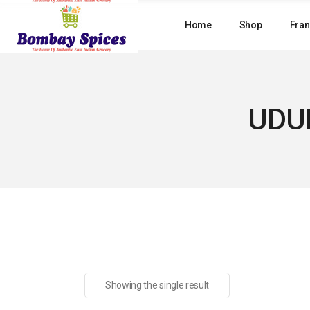
Skip
to
Home
Shop
Fran
the
content
UDUP
Showing the single result