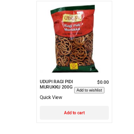
UDUPI RAGI PIDI
$
0.00
MURUKKU 200G
Add to wishlist
Quick View
Add to cart