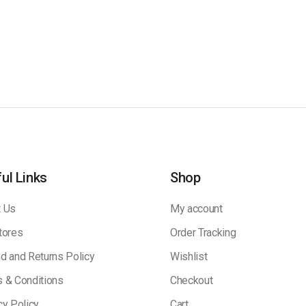
ul Links
Shop
 Us
My account
tores
Order Tracking
d and Returns Policy
Wishlist
 & Conditions
Checkout
cy Policy
Cart