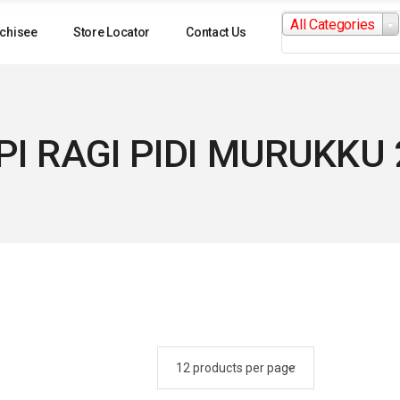
Search
All Categories
for:
chisee
Store Locator
Contact Us
I RAGI PIDI MURUKKU