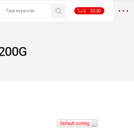
0
$
0.00
 200G
Default sorting