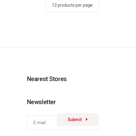
Nearest Stores
Newsletter
Submit