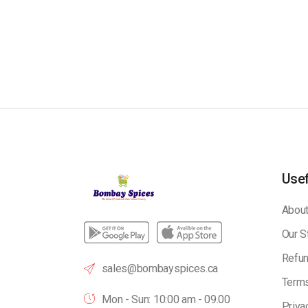
Usef
About
Our S
Refun
sales@bombayspices.ca
Terms
Mon - Sun: 10:00 am - 09.00
Priva