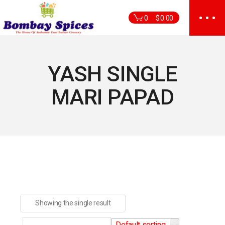
Skip
to
0
$
0.00
the
content
YASH SINGLE
MARI PAPAD
Showing the single result
Default sorting