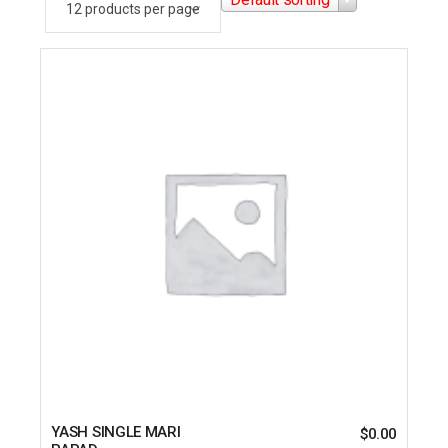
YASH SINGLE MARI
$
0.00