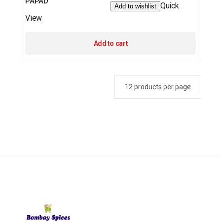
PAPAD
Quick
Add to wishlist
View
Add to cart