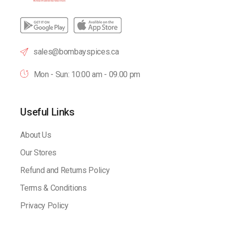
sales@bombayspices.ca
Mon - Sun: 10:00 am - 09.00 pm
Useful Links
About Us
Our Stores
Refund and Returns Policy
Terms & Conditions
Privacy Policy