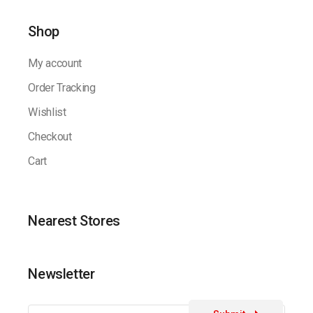
Shop
My account
Order Tracking
Wishlist
Checkout
Cart
Nearest Stores
Newsletter