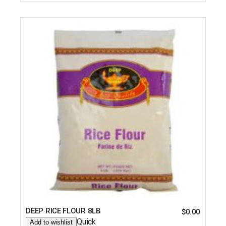
DEEP RICE FLOUR 8LB
$
0.00
Quick
Add to wishlist