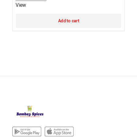
View
Add to cart