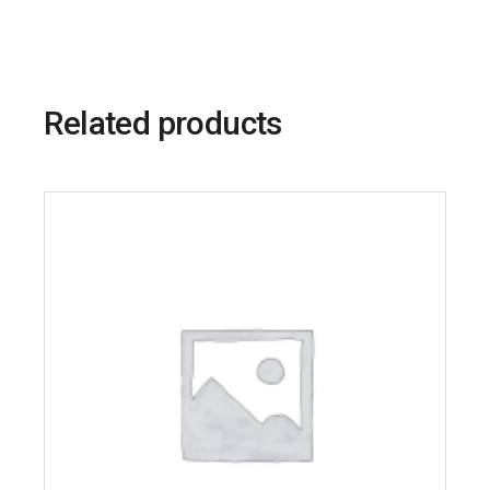
Related products