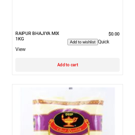
RAIPUR BHAJIYA MIX
$
0.00
1KG
Quick
Add to wishlist
View
Add to cart