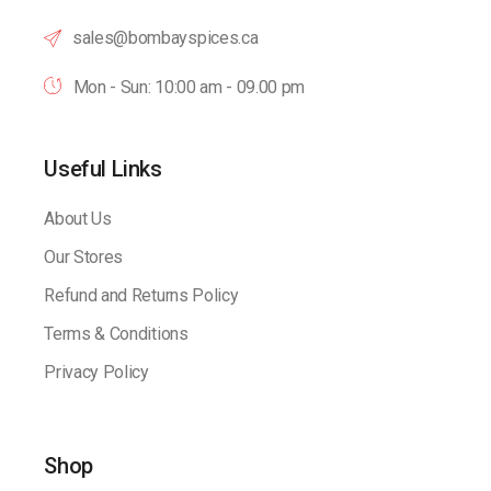
sales@bombayspices.ca
Mon - Sun: 10:00 am - 09.00 pm
Useful Links
About Us
Our Stores
Refund and Returns Policy
Terms & Conditions
Privacy Policy
Shop