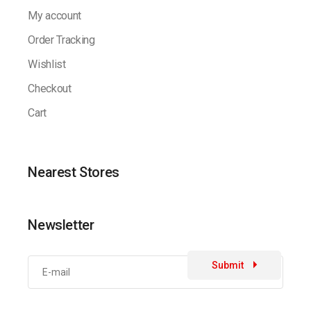
My account
Order Tracking
Wishlist
Checkout
Cart
Nearest Stores
Newsletter
Submit