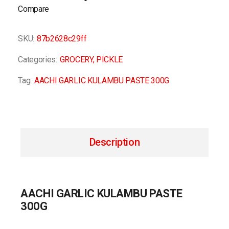
Compare
SKU:
87b2628c29ff
Categories:
GROCERY
,
PICKLE
Tag:
AACHI GARLIC KULAMBU PASTE 300G
Description
AACHI GARLIC KULAMBU PASTE
300G