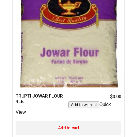
TRUPTI JOWAR FLOUR
$
0.00
4LB
Quick
Add to wishlist
View
Add to cart