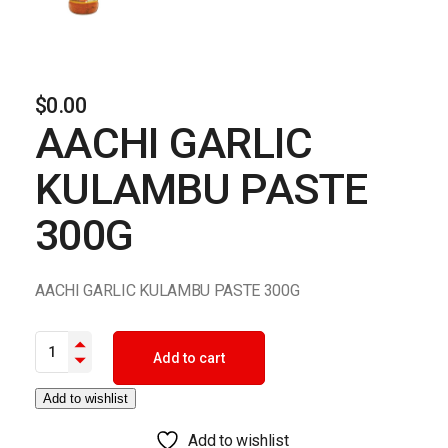
$
0.00
AACHI GARLIC
KULAMBU PASTE
300G
AACHI GARLIC KULAMBU PASTE 300G
AACHI GARLIC KULAMBU PASTE 300G quantity
Add to cart
Add to wishlist
Add to wishlist