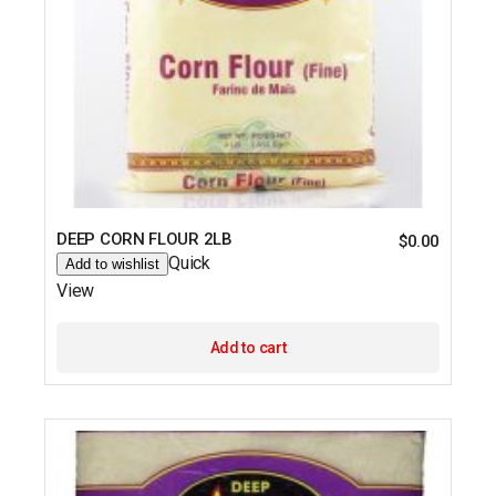
DEEP CORN FLOUR 2LB
$
0.00
Quick
Add to wishlist
View
Add to cart