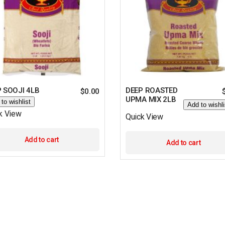
 SOOJI 4LB
DEEP ROASTED
$
0.00
UPMA MIX 2LB
to wishlist
Add to wishli
k View
Quick View
Add to cart
Add to cart