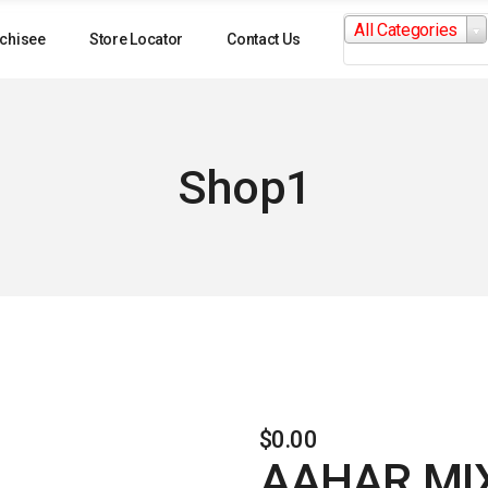
Search
All Categories
for:
chisee
Store Locator
Contact Us
Shop1
$
0.00
AAHAR MIX