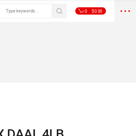
0
$
0.00
 DAAL 4LB