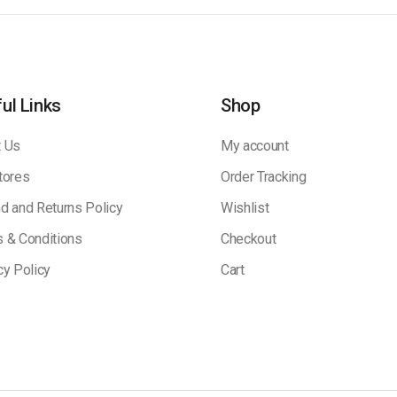
ul Links
Shop
 Us
My account
tores
Order Tracking
d and Returns Policy
Wishlist
 & Conditions
Checkout
cy Policy
Cart