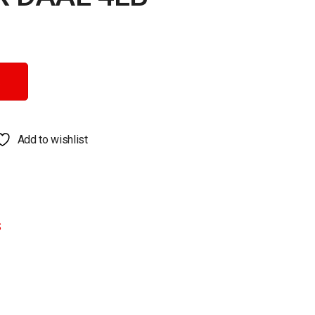
Add to wishlist
S