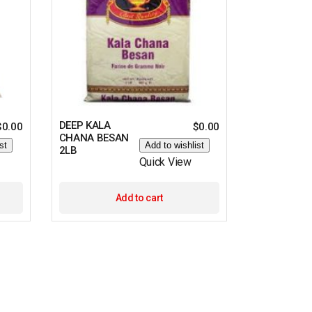
DEEP KALA
$
0.00
$
0.00
CHANA BESAN
st
Add to wishlist
2LB
Quick View
Add to cart