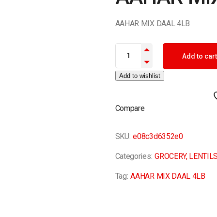
AAHAR MIX DAAL 4LB
AAHAR MIX DAAL 4LB quantity
Add to cart
Add to wishlist
Compare
SKU:
e08c3d6352e0
Categories:
GROCERY
,
LENTIL
Tag:
AAHAR MIX DAAL 4LB