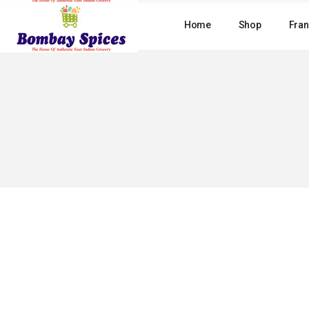
Skip
to
Home
Shop
Fran
the
content