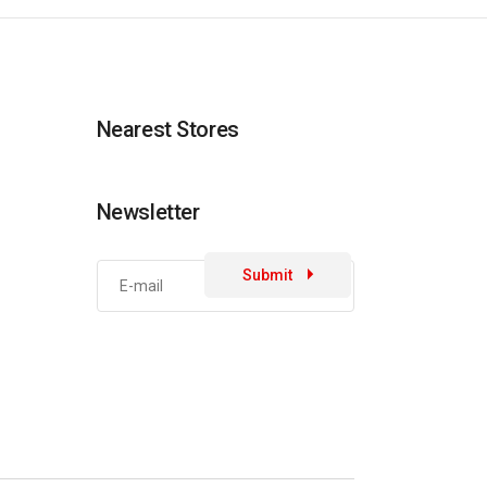
Nearest Stores
Newsletter
Submit