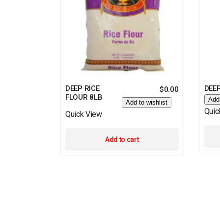
DEEP RICE
DEEP
$
0.00
FLOUR 8LB
Add 
Add to wishlist
Quic
Quick View
Add to cart