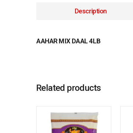
Description
AAHAR MIX DAAL 4LB
Related products