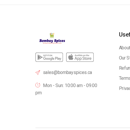
Usef
About
Our S
Refun
sales@bombayspices.ca
Terms
Mon - Sun: 10:00 am - 09.00
Priva
pm