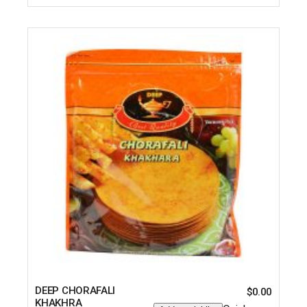
DEEP CHORAFALI
$
0.00
KHAKHRA