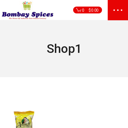
Skip
to
0
$
0.00
the
content
Shop1