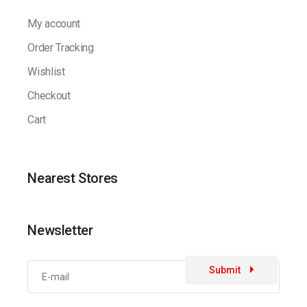
My account
Order Tracking
Wishlist
Checkout
Cart
Nearest Stores
Newsletter
Submit