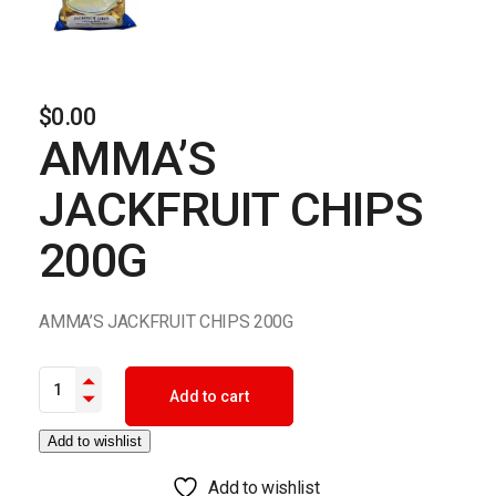
$
0.00
AMMA’S
JACKFRUIT CHIPS
200G
AMMA’S JACKFRUIT CHIPS 200G
AMMA'S JACKFRUIT CHIPS 200G quantity
Add to cart
Add to wishlist
Add to wishlist