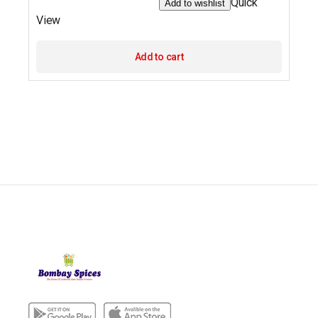
Quick
Add to wishlist
View
Add to cart