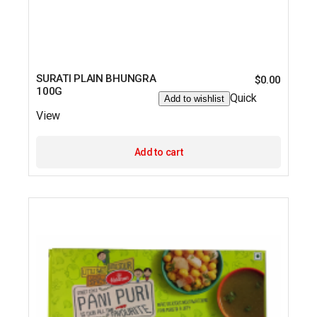
SURATI PLAIN BHUNGRA
$
0.00
100G
Quick
Add to wishlist
View
Add to cart