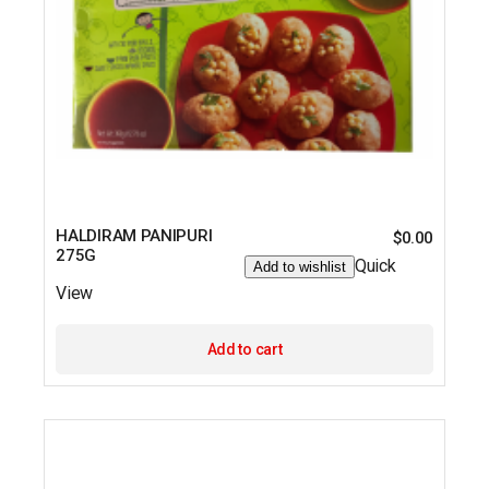
HALDIRAM PANIPURI
$
0.00
275G
Quick
Add to wishlist
View
Add to cart