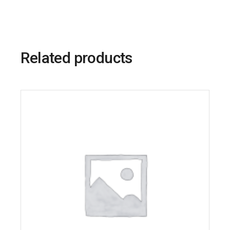
Related products