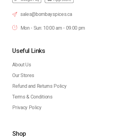
sales@bombayspices.ca
Mon - Sun: 10:00 am - 09.00 pm
Useful Links
About Us
Our Stores
Refund and Returns Policy
Terms & Conditions
Privacy Policy
Shop