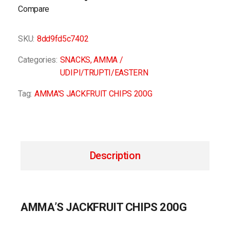
Compare
SKU:
8dd9fd5c7402
Categories:
SNACKS
,
AMMA /
UDIPI/TRUPTI/EASTERN
Tag:
AMMA'S JACKFRUIT CHIPS 200G
Description
AMMA’S JACKFRUIT CHIPS 200G