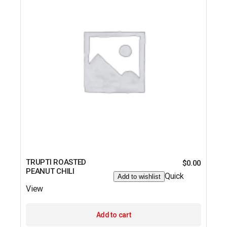
TRUPTI ROASTED
$
0.00
PEANUT CHILI
Quick
Add to wishlist
View
Add to cart