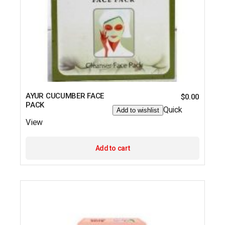
AYUR CUCUMBER FACE
$
0.00
PACK
Quick
Add to wishlist
View
Add to cart