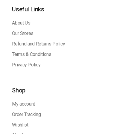
Useful Links
About Us
Our Stores
Refund and Returns Policy
Terms & Conditions
Privacy Policy
Shop
My account
Order Tracking
Wishlist