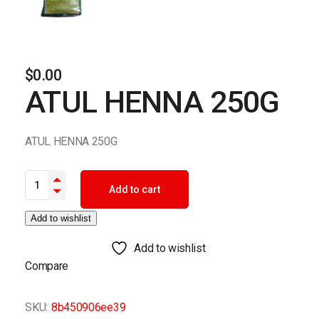
$
0.00
ATUL HENNA 250G
ATUL HENNA 250G
ATUL HENNA 250G quantity
Add to cart
Add to wishlist
Add to wishlist
Compare
SKU:
8b450906ee39