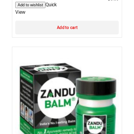
Quick
Add to wishlist
View
Add to cart