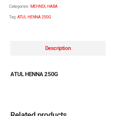
Categories:
MEHNDI
,
HABA
Tag:
ATUL HENNA 250G
Description
ATUL HENNA 250G
Related products