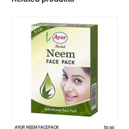
AYUR NEEM FACEPACK
$
0.00