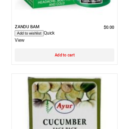
ZANDU BAM
$
0.00
Quick
Add to wishlist
View
Add to cart