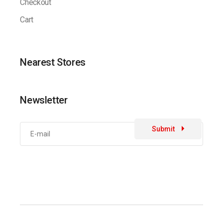
Checkout
Cart
Nearest Stores
Newsletter
Submit