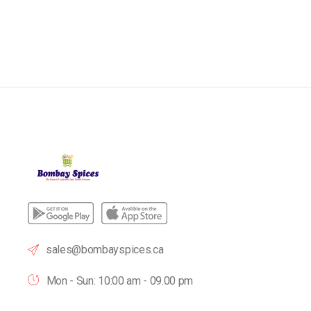
sales@bombayspices.ca
Mon - Sun: 10:00 am - 09.00 pm