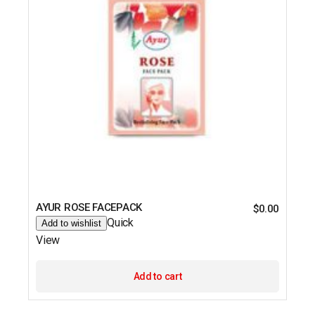
AYUR ROSE FACEPACK
$
0.00
Quick
Add to wishlist
View
Add to cart